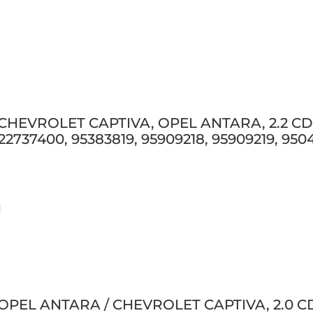
 CHEVROLET CAPTIVA, OPEL ANTARA, 2.2 CDTI
 22737400, 95383819, 95909218, 95909219, 95
 OPEL ANTARA / CHEVROLET CAPTIVA, 2.0 CDT