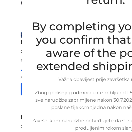
By completing yo
you confirm that
Replacement heater hose CHEVROLE
aware of the po
CHEVROLET
,
DAEWOO
ORDER NUMBER:
SKU: 10-2-2
extended shippi
44,00
€
£
$
¥
A$
£30.17
EX VAT
35,20
€
ex VAT
Važna obavijest prije završetka
Read more
Add to cart
Zbog godišnjeg odmora u razdoblju od 1.8.
sve narudžbe zaprimljene nakon 30.7.2026
poslane tijekom tjedna nakon naš
Replacement heater hose CHEVROLET 
Završetkom narudžbe potvrđujete da ste
CHEVROLET
produljenim rokom slanj