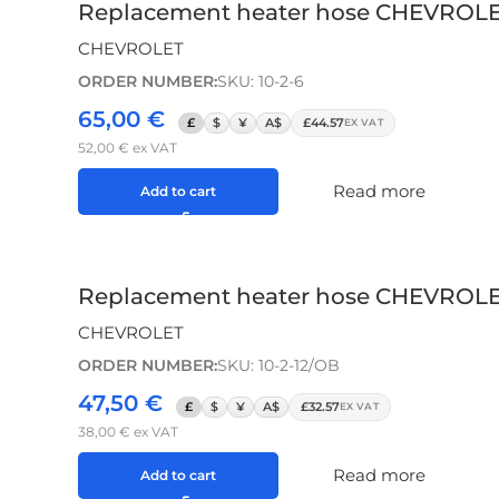
Replacement heater hose CHEVROLET A
CHEVROLET
ORDER NUMBER:
SKU: 10-2-6
65,00
€
£
$
¥
A$
£44.57
EX VAT
52,00
€
ex VAT
Read more
Add to cart
Replacement heater hose CHEVROLET
CHEVROLET
ORDER NUMBER:
SKU: 10-2-12/OB
47,50
€
£
$
¥
A$
£32.57
EX VAT
38,00
€
ex VAT
Read more
Add to cart