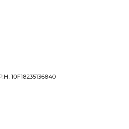
.H, 10F18235136840