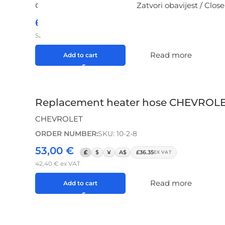
Zatvori obavijest / Close
ORDER NUMBER:
SKU: 10-2-5
65,00
€
£
$
¥
A$
£44.57
EX VAT
52,00
€
ex VAT
Read more
Add to cart
Replacement heater hose CHEVROLET A
CHEVROLET
ORDER NUMBER:
SKU: 10-2-8
53,00
€
£
$
¥
A$
£36.35
EX VAT
42,40
€
ex VAT
Read more
Add to cart