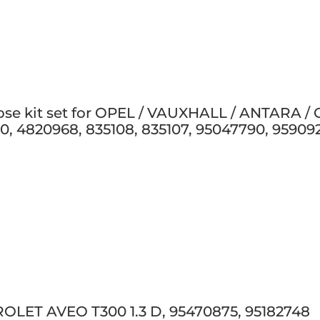
hose kit set for OPEL / VAUXHALL / ANTARA /
0, 4820968, 835108, 835107, 95047790, 95909
OLET AVEO T300 1.3 D, 95470875, 95182748