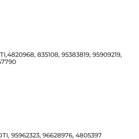
,4820968, 835108, 95383819, 95909219,
047790
I, 95962323, 96628976, 4805397