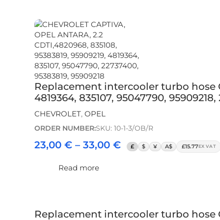
Replacement intercooler turbo hose
4819364, 835107, 95047790, 95909218,
CHEVROLET
,
OPEL
ORDER NUMBER:
SKU: 10-1-3/OB/R
23,00
€
–
33,00
€
£
$
¥
A$
£15.77
EX VAT
Read more
Replacement intercooler turbo hose