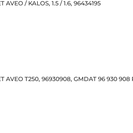
VEO / KALOS, 1.5 / 1.6, 96434195
 AVEO T250, 96930908, GMDAT 96 930 908 P