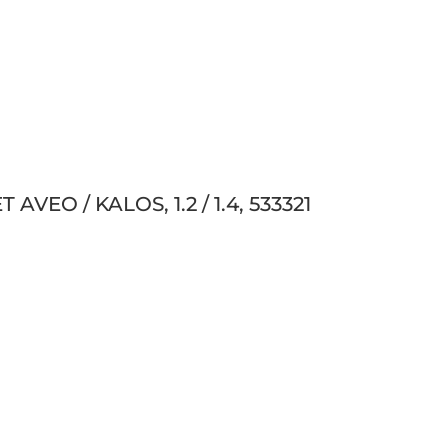
VEO / KALOS, 1.2 / 1.4, 533321