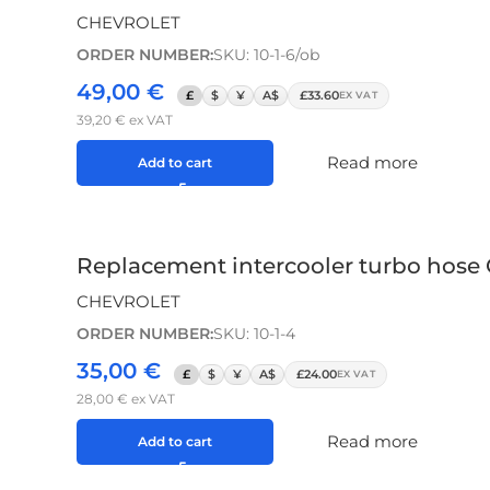
CHEVROLET
ORDER NUMBER:
SKU: 10-1-6/ob
49,00
€
£
$
¥
A$
£33.60
EX VAT
39,20
€
ex VAT
Read more
Add to cart
Replacement intercooler turbo hose
CHEVROLET
ORDER NUMBER:
SKU: 10-1-4
35,00
€
£
$
¥
A$
£24.00
EX VAT
28,00
€
ex VAT
Read more
Add to cart