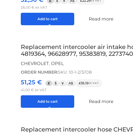
£
$
¥
A$
£22.29
EX VAT
26,00
€
ex VAT
Read more
Add to cart
Replacement intercooler air intake 
4819364, 96628977, 95383819, 2273740
CHEVROLET
,
OPEL
ORDER NUMBER:
SKU: 10-1-2/3/OB
51,25
€
£
$
¥
A$
£35.15
EX VAT
41,00
€
ex VAT
Read more
Add to cart
Replacement intercooler hose CHEVR