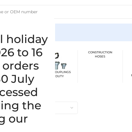
ion
l holiday
26 to 16
CONSTRUCTION
HOSES
 orders
BER SUCTION /
CLAMPS / COUPLINGS
30 July
SSURE HOSES
HEAVY DUTY
ocessed
ing the
g our