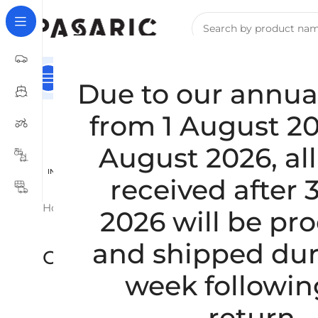
Main Category
HOME
For Companies – B2B Registrat
Due to our annua
from 1 August 20
August 2026, all
INTERCOOLER / TURBINE AND
RUBBERING AND GRINDING
RUB
received after 
WATER COOLER HOSES
OF ROLLERS / WHEELS
PRE
Home
/
CARS
/
CHEVROLET
Showing 1–20 of 22 results
2026 will be pr
and shipped dur
CHEVROLET
week followin
return.