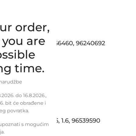
ur order,
 you are
T / DAEWOO, 96256460, 96240692
ssible
ng time.
 narudžbe
2026. do 16.8.2026.,
. bit će obrađene i
eg povratka.
AVEO / KALOS 1.5, 1.6, 96539590
 upoznati s mogućim
a.