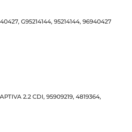
427, G95214144, 95214144, 96940427
TIVA 2.2 CDI, 95909219, 4819364,