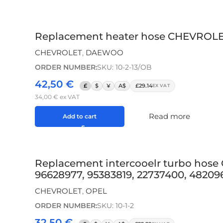
Replacement heater hose CHEVROLET
CHEVROLET
,
DAEWOO
ORDER NUMBER:
SKU: 10-2-13/OB
42,50
€
£
$
¥
A$
£29.14
EX VAT
34,00
€
ex VAT
Read more
Add to cart
Replacement intercooelr turbo hose
96628977, 95383819, 22737400, 482096
CHEVROLET
,
OPEL
ORDER NUMBER:
SKU: 10-1-2
32,50
€