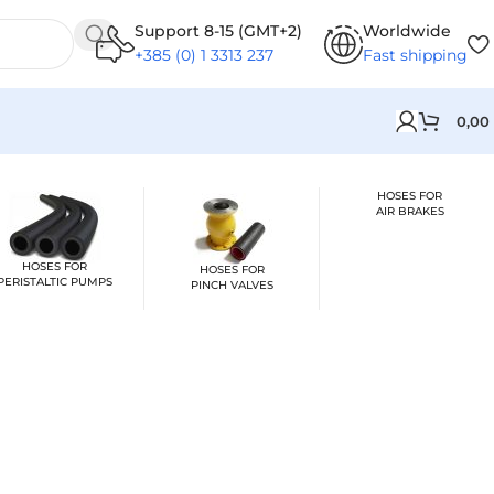
Support 8-15 (GMT+2)
Worldwide
+385 (0) 1 3313 237
Fast shipping
0,00
HOSES FOR
AIR BRAKES
HOSES FOR
HOSES FOR
PERISTALTIC PUMPS
PINCH VALVES