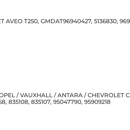
 AVEO T250, GMDAT96940427, 5136830, 96940
 OPEL / VAUXHALL / ANTARA / CHEVROLET CAP
8, 835108, 835107, 95047790, 95909218