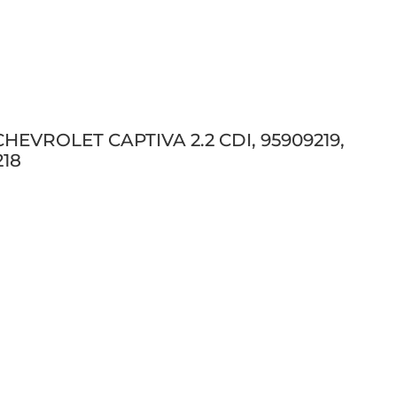
 CHEVROLET CAPTIVA 2.2 CDI, 95909219,
218