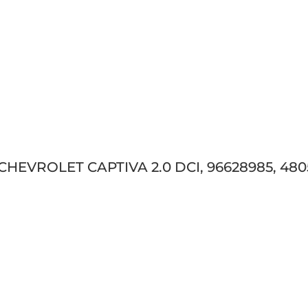
 CHEVROLET CAPTIVA 2.0 DCI, 96628985, 480