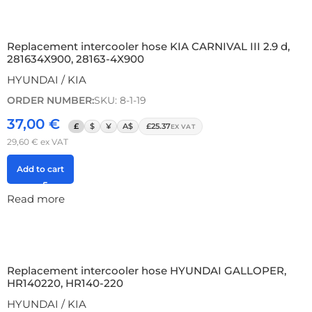
Replacement intercooler hose KIA CARNIVAL III 2.9 d,
281634X900, 28163-4X900
HYUNDAI / KIA
ORDER NUMBER:
SKU: 8-1-19
37,00
€
£
$
¥
A$
£25.37
EX VAT
29,60
€
ex VAT
Add to cart
Read more
Replacement intercooler hose HYUNDAI GALLOPER,
HR140220, HR140-220
HYUNDAI / KIA