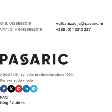
OIB: 0126893019
vulkanizacija@pasaric.hr
VAT ID: HR0126893019
+385 (0) 1 3313 237
ABOUT US - reliable production since 1990.
Share on social media
FAQ
Blog / Guides