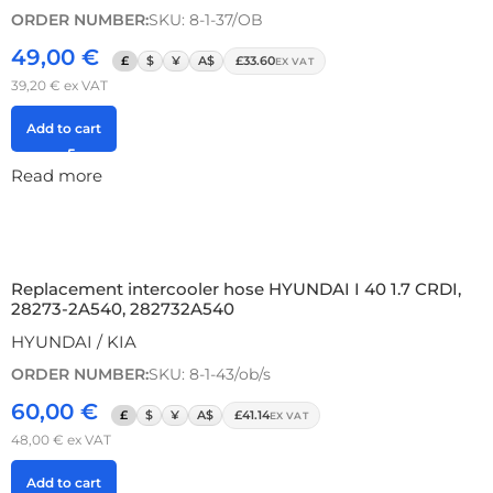
ORDER NUMBER:
SKU: 8-1-37/OB
49,00
€
£
$
¥
A$
£33.60
EX VAT
39,20
€
ex VAT
Add to cart
Read more
Replacement intercooler hose HYUNDAI I 40 1.7 CRDI,
28273-2A540, 282732A540
HYUNDAI / KIA
ORDER NUMBER:
SKU: 8-1-43/ob/s
60,00
€
£
$
¥
A$
£41.14
EX VAT
48,00
€
ex VAT
Add to cart