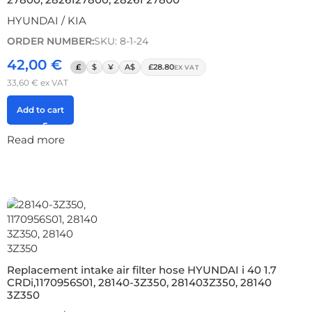
HYUNDAI / KIA
ORDER NUMBER:
SKU: 8-1-24
42,00
€
£
$
¥
A$
£28.80
EX VAT
33,60
€
ex VAT
Add to cart
Read more
Replacement intake air filter hose HYUNDAI i 40 1.7
CRDi,1170956S01, 28140-3Z350, 281403Z350, 28140
3Z350