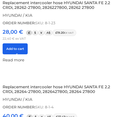
Replacement intercooler hose HYUNDAI SANTA FE 2.2
CRDi, 28262-27800, 2826227800, 28262 27800
HYUNDAI / KIA
ORDER NUMBER:
SKU: 8-1-23
28,00
€
£
$
¥
A$
£19.20
EX VAT
22,40
€
ex VAT
Add to cart
Read more
Replacement intercooler hose HYUNDAI SANTA FE 2.2
CRDi, 28264-27800, 2826427800, 28264 27800
HYUNDAI / KIA
ORDER NUMBER:
SKU: 8-1-4
40,00
€
£
$
¥
A$
£27.43
EX VAT