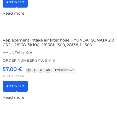
Add to cart
Read more
Replacement Intake air filter hose HYUNDAI SONATA 2.0
CRDi, 28138-3K100, 281381H300, 28138-1H300
HYUNDAI / KIA
ORDER NUMBER:
SKU: 8-1-18
57,00
€
£
$
¥
A$
£39.08
EX VAT
45,60
€
ex VAT
Add to cart
Read more