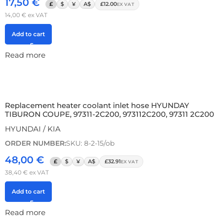
17,50
€
£
$
¥
A$
£12.00
EX VAT
14,00
€
ex VAT
Add to cart
Read more
Replacement heater coolant inlet hose HYUNDAY
TIBURON COUPE, 97311-2C200, 973112C200, 97311 2C200
HYUNDAI / KIA
ORDER NUMBER:
SKU: 8-2-15/ob
48,00
€
£
$
¥
A$
£32.91
EX VAT
38,40
€
ex VAT
Add to cart
Read more