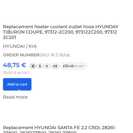
Replacement heater coolant outlet hose HYUNDAY
TIBURON COUPE, 97312-2C200, 973122C200, 97312
2C201
HYUNDAI / KIA
ORDER NUMBER:
SKU: 8-2-16/ob
48,75
€
£
$
¥
A$
£33.42
EX VAT
39,00
€
ex VAT
Add to cart
Read more
Replacement HYUNDAI SANTA FE 2.2 CRDi, 28261-
27800, 2826127800, 28261 27800