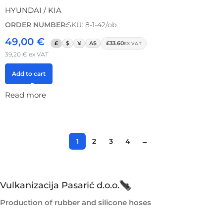
HYUNDAI / KIA
ORDER NUMBER:
SKU: 8-1-42/ob
49,00
€
£
$
¥
A$
£33.60
EX VAT
39,20
€
ex VAT
Add to cart
Read more
1
2
3
4
→
Vulkanizacija Pasarić d.o.o.
Production of rubber and silicone hoses