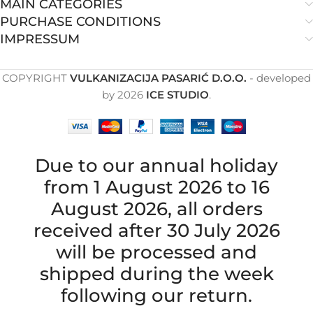
MAIN CATEGORIES
PURCHASE CONDITIONS
IMPRESSUM
COPYRIGHT
VULKANIZACIJA PASARIĆ D.O.O.
- developed
by
2026
ICE STUDIO
.
Due to our annual holiday
from 1 August 2026 to 16
August 2026, all orders
received after 30 July 2026
will be processed and
shipped during the week
following our return.