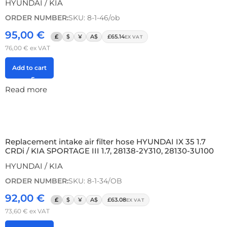
HYUNDAI / KIA
ORDER NUMBER:
SKU: 8-1-46/ob
95,00
€
£
$
¥
A$
£65.14
EX VAT
76,00
€
ex VAT
Add to cart
Read more
Replacement intake air filter hose HYUNDAI IX 35 1.7
CRDi / KIA SPORTAGE III 1.7, 28138-2Y310, 28130-3U100
HYUNDAI / KIA
ORDER NUMBER:
SKU: 8-1-34/OB
92,00
€
£
$
¥
A$
£63.08
EX VAT
73,60
€
ex VAT