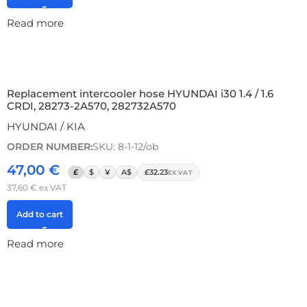
Read more
Replacement intercooler hose HYUNDAI i30 1.4 / 1.6
CRDI, 28273-2A570, 282732A570
HYUNDAI / KIA
ORDER NUMBER:
SKU: 8-1-12/ob
47,00
€
£
$
¥
A$
£32.23
EX VAT
37,60
€
ex VAT
Add to cart
Read more