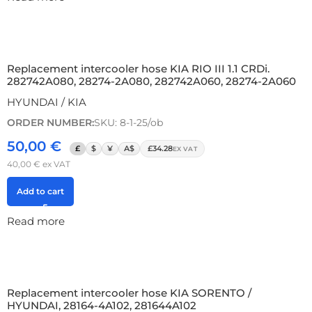
Replacement intercooler hose KIA RIO III 1.1 CRDi.
282742A080, 28274-2A080, 282742A060, 28274-2A060
HYUNDAI / KIA
ORDER NUMBER:
SKU: 8-1-25/ob
50,00
€
£
$
¥
A$
£34.28
EX VAT
40,00
€
ex VAT
Add to cart
Read more
Replacement intercooler hose KIA SORENTO /
HYUNDAI, 28164-4A102, 281644A102