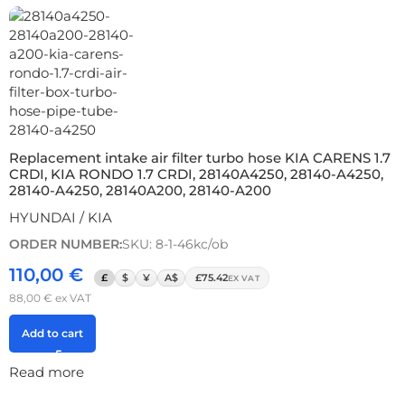
Replacement intake air filter turbo hose KIA CARENS 1.7
CRDI, KIA RONDO 1.7 CRDI, 28140A4250, 28140-A4250,
28140-A4250, 28140A200, 28140-A200
HYUNDAI / KIA
ORDER NUMBER:
SKU: 8-1-46kc/ob
110,00
€
£
$
¥
A$
£75.42
EX VAT
88,00
€
ex VAT
Add to cart
Read more