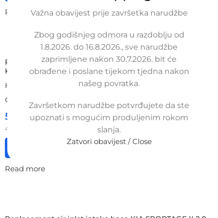
Read more
Važna obavijest prije završetka narudžbe
Zbog godišnjeg odmora u razdoblju od
1.8.2026. do 16.8.2026., sve narudžbe
zaprimljene nakon 30.7.2026. bit će
Replacement air hose KIA SPORTAGE mk 1 (1993-2006),
K05413590, NB-7-CRF-TCD
obrađene i poslane tijekom tjedna nakon
našeg povratka.
HYUNDAI / KIA
ORDER NUMBER:
SKU: 8-1-41/ob/s
Završetkom narudžbe potvrđujete da ste
52,00
€
upoznati s mogućim produljenim rokom
£
$
¥
A$
£35.65
EX VAT
41,60
€
ex VAT
slanja.
Zatvori obavijest / Close
Add to cart
Read more