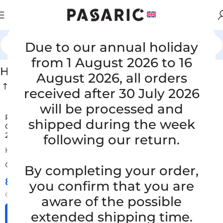
Due to our annual holiday
Home
/
CARS
/
HYUNDAI / KIA
from 1 August 2026 to 16
HYUNDAI / KIA
August 2026, all orders
received after 30 July 2026
will be processed and
Replacement air filter hose KIA SHUMA I 1.5 16V,
shipped during the week
OK2A313220, OK2A3 13 220, OK 2A3 13 220, 0K2A3 13
220, 0K2A3 13 220, 0K 2A3 13 220
following our return.
HYUNDAI / KIA
ORDER NUMBER:
SKU: 8-1-45/S
By completing your order,
85,00
€
you confirm that you are
£
$
¥
A$
£58.28
EX VAT
68,00
€
ex VAT
aware of the possible
extended shipping time.
Add to cart