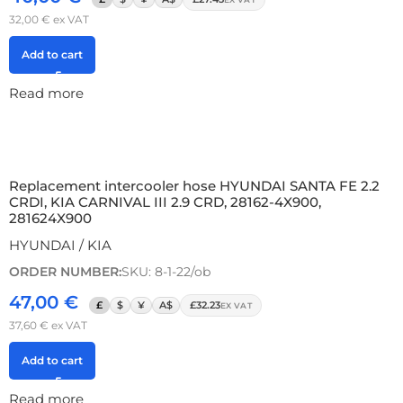
32,00
€
ex VAT
Add to cart
Read more
Replacement intercooler hose HYUNDAI SANTA FE 2.2
CRDI, KIA CARNIVAL III 2.9 CRD, 28162-4X900,
281624X900
HYUNDAI / KIA
ORDER NUMBER:
SKU: 8-1-22/ob
47,00
€
£
$
¥
A$
£32.23
EX VAT
37,60
€
ex VAT
Add to cart
Read more