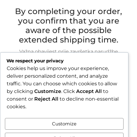
By completing your order,
you confirm that you are
aware of the possible
extended shipping time.
Važna obavijest prije završetka narudžbe
We respect your privacy
Zbog godišnjeg odmora u razdoblju od 1.8.2026.
Cookies help us improve your experience,
do 16.8.2026., sve narudžbe zaprimljene nakon
deliver personalized content, and analyze
30.7.2026. bit će obrađene i poslane tijekom
traffic. You can choose which cookies to allow
tjedna nakon našeg povratka.
by clicking
Customize
. Click
Accept All
to
consent or
Reject All
to decline non-essential
Završetkom narudžbe potvrđujete da ste
cookies.
upoznati s mogućim produljenim rokom slanja.
Zatvori obavijest / Close
Customize
Contract withdrawal