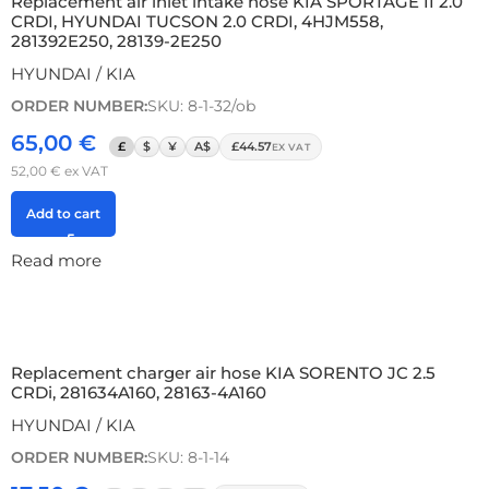
Replacement air inlet intake hose KIA SPORTAGE II 2.0
CRDI, HYUNDAI TUCSON 2.0 CRDI, 4HJM558,
281392E250, 28139-2E250
HYUNDAI / KIA
ORDER NUMBER:
SKU: 8-1-32/ob
65,00
€
£
$
¥
A$
£44.57
EX VAT
52,00
€
ex VAT
Add to cart
Read more
Replacement charger air hose KIA SORENTO JC 2.5
CRDi, 281634A160, 28163-4A160
HYUNDAI / KIA
ORDER NUMBER:
SKU: 8-1-14