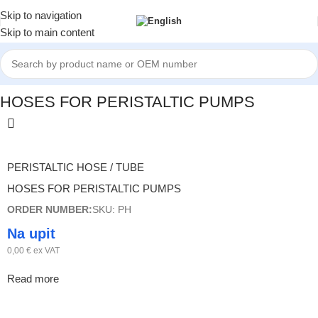
Skip to navigation
Skip to main content
Home
/
HOSES FOR PERISTALTIC PUMPS
HOSES FOR PERISTALTIC PUMPS
PERISTALTIC HOSE / TUBE
HOSES FOR PERISTALTIC PUMPS
ORDER NUMBER:
SKU: PH
Na upit
0,00
€
ex VAT
Read more