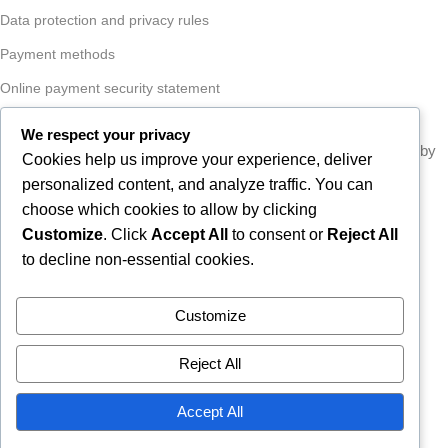
Data protection and privacy rules
Payment methods
Online payment security statement
Conversion statement
We respect your privacy
COPYRIGHT
VULKANIZACIJA PASARIĆ D.O.O.
- developed by
Cookies help us improve your experience, deliver
2026
ICE STUDIO
.
personalized content, and analyze traffic. You can
choose which cookies to allow by clicking
Customize
. Click
Accept All
to consent or
Reject All
to decline non-essential cookies.
Due to our annual holiday from 1
August 2026 to 16 August 2026,
Customize
all orders received after 30 July
2026 will be processed and
Reject All
shipped during the week following
Accept All
our return.