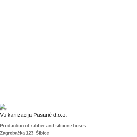
Vulkanizacija Pasarić d.o.o.
Production of rubber and silicone hoses
Zagrebačka 123, Šibice