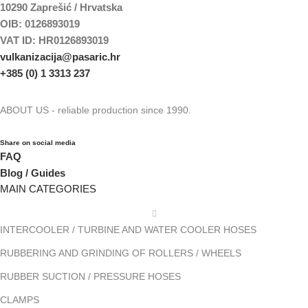
10290 Zaprešić / Hrvatska
OIB: 0126893019
VAT ID: HR0126893019
vulkanizacija@pasaric.hr
+385 (0) 1 3313 237
ABOUT US - reliable production since 1990.
Share on social media
FAQ
Blog / Guides
MAIN CATEGORIES
INTERCOOLER / TURBINE AND WATER COOLER HOSES
RUBBERING AND GRINDING OF ROLLERS / WHEELS
RUBBER SUCTION / PRESSURE HOSES
CLAMPS