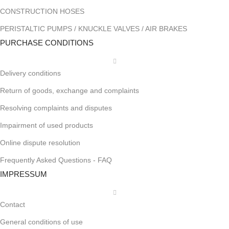
CONSTRUCTION HOSES
PERISTALTIC PUMPS / KNUCKLE VALVES / AIR BRAKES
PURCHASE CONDITIONS
Delivery conditions
Return of goods, exchange and complaints
Resolving complaints and disputes
Impairment of used products
Online dispute resolution
Frequently Asked Questions - FAQ
IMPRESSUM
Contact
General conditions of use