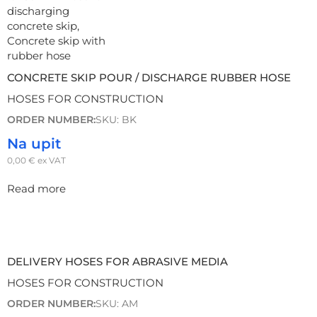
CONCRETE SKIP POUR / DISCHARGE RUBBER HOSE
HOSES FOR CONSTRUCTION
ORDER NUMBER:
SKU: BK
Na upit
0,00
€
ex VAT
Read more
DELIVERY HOSES FOR ABRASIVE MEDIA
HOSES FOR CONSTRUCTION
ORDER NUMBER:
SKU: AM