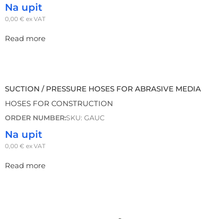
Na upit
0,00
€
ex VAT
Read more
SUCTION / PRESSURE HOSES FOR ABRASIVE MEDIA
HOSES FOR CONSTRUCTION
ORDER NUMBER:
SKU: GAUC
Na upit
0,00
€
ex VAT
Read more