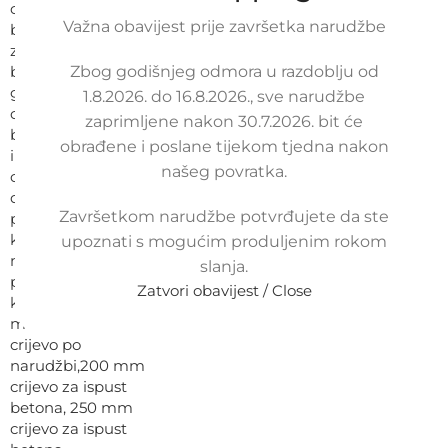
Važna obavijest prije završetka narudžbe
Zbog godišnjeg odmora u razdoblju od
1.8.2026. do 16.8.2026., sve narudžbe
zaprimljene nakon 30.7.2026. bit će
obrađene i poslane tijekom tjedna nakon
našeg povratka.
Završetkom narudžbe potvrđujete da ste
upoznati s mogućim produljenim rokom
slanja.
Zatvori obavijest / Close