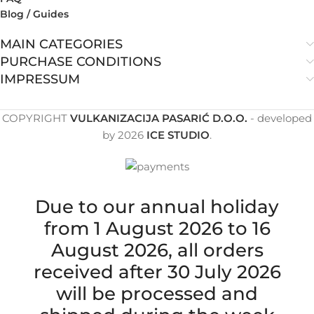
Blog / Guides
MAIN CATEGORIES
PURCHASE CONDITIONS
IMPRESSUM
COPYRIGHT
VULKANIZACIJA PASARIĆ D.O.O.
- developed
by
2026
ICE STUDIO
.
Due to our annual holiday
from 1 August 2026 to 16
August 2026, all orders
received after 30 July 2026
will be processed and