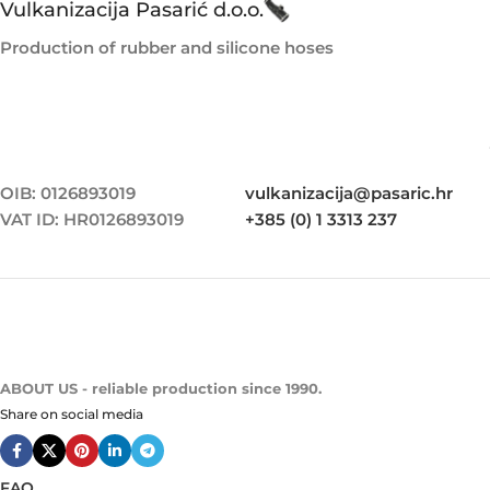
Vulkanizacija Pasarić d.o.o.
Production of rubber and silicone hoses
OIB: 0126893019
vulkanizacija@pasaric.hr
VAT ID: HR0126893019
+385 (0) 1 3313 237
ABOUT US - reliable production since 1990.
Share on social media
FAQ