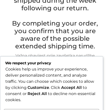
shipped during the week
following our return.
By completing your order,
you confirm that you are
aware of the possible
extended shipping time.
Važna obavijest prije završetka narudžbe
We respect your privacy
Zbog godišnjeg odmora u razdoblju od 1.8.2026.
Cookies help us improve your experience,
do 16.8.2026., sve narudžbe zaprimljene nakon
deliver personalized content, and analyze
30.7.2026. bit će obrađene i poslane tijekom
traffic. You can choose which cookies to allow
tjedna nakon našeg povratka.
by clicking
Customize
. Click
Accept All
to
consent or
Reject All
to decline non-essential
Završetkom narudžbe potvrđujete da ste
cookies.
upoznati s mogućim produljenim rokom slanja.
Zatvori obavijest / Close