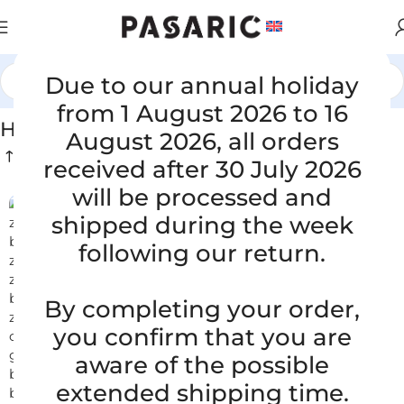
Due to our annual holiday
Home
/
HOSES FOR CONSTRUCTION
from 1 August 2026 to 16
HOSES FOR CONSTRUCTION
August 2026, all orders
received after 30 July 2026
will be processed and
shipped during the week
following our return.
By completing your order,
you confirm that you are
aware of the possible
extended shipping time.