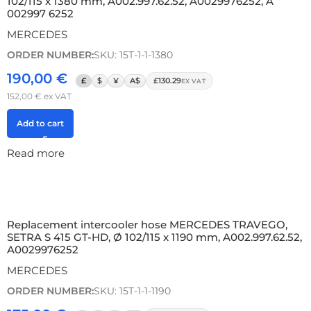
102/115 x 1380 mm, A002.997.62.52, A0029976252, A
002997 6252
MERCEDES
ORDER NUMBER:
SKU: 15T-1-1-1380
190,00
€
£
$
¥
A$
£130.29
EX VAT
152,00
€
ex VAT
Add to cart
Read more
Replacement intercooler hose MERCEDES TRAVEGO,
SETRA S 415 GT-HD, Ø 102/115 x 1190 mm, A002.997.62.52,
A0029976252
MERCEDES
ORDER NUMBER:
SKU: 15T-1-1-1190