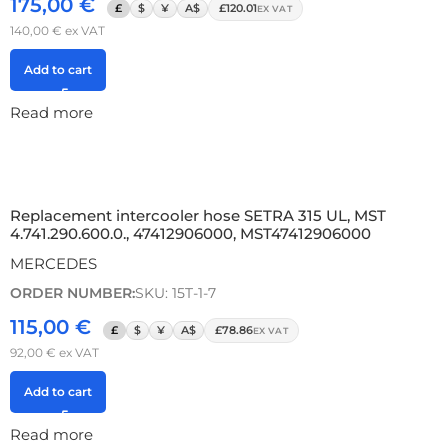
175,00
€
£
$
¥
A$
£120.01
EX VAT
140,00
€
ex VAT
Add to cart
Read more
Replacement intercooler hose SETRA 315 UL, MST
4.741.290.600.0., 47412906000, MST47412906000
MERCEDES
ORDER NUMBER:
SKU: 15T-1-7
115,00
€
£
$
¥
A$
£78.86
EX VAT
92,00
€
ex VAT
Add to cart
Read more