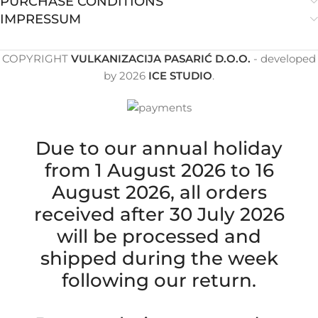
PURCHASE CONDITIONS
IMPRESSUM
COPYRIGHT
VULKANIZACIJA PASARIĆ D.O.O.
- developed
by
2026
ICE STUDIO
.
Due to our annual holiday
from 1 August 2026 to 16
August 2026, all orders
received after 30 July 2026
will be processed and
shipped during the week
following our return.