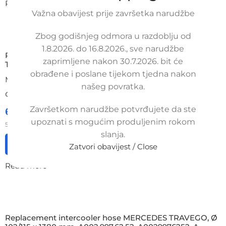
Read more
Važna obavijest prije završetka narudžbe
Zbog godišnjeg odmora u razdoblju od
1.8.2026. do 16.8.2026., sve narudžbe
Replacement intake manifold hose MERCEDES-BENZ
zaprimljene nakon 30.7.2026. bit će
TRAVEGO, A3835280282, 3835280282
obrađene i poslane tijekom tjedna nakon
MERCEDES
našeg povratka.
ORDER NUMBER:
SKU: 15T-1-3
Završetkom narudžbe potvrđujete da ste
65,00
€
£
$
¥
A$
£44.57
EX VAT
upoznati s mogućim produljenim rokom
52,00
€
ex VAT
slanja.
Add to cart
Zatvori obavijest / Close
Read more
Replacement intercooler hose MERCEDES TRAVEGO, Ø