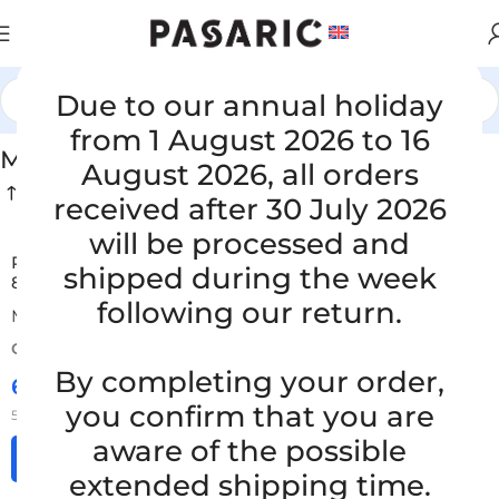
Due to our annual holiday
Home
/
HOSES FOR TRUCKS AND BUSES
/
MERCEDES
from 1 August 2026 to 16
MERCEDES
August 2026, all orders
received after 30 July 2026
will be processed and
Replacement hose MERCEDES-BENZ TOURINO, A 000
shipped during the week
832 3494, A0008323494
following our return.
MERCEDES
ORDER NUMBER:
SKU: 15-2-4/ob
By completing your order,
65,00
€
£
$
¥
A$
£44.57
EX VAT
you confirm that you are
52,00
€
ex VAT
aware of the possible
Add to cart
extended shipping time.