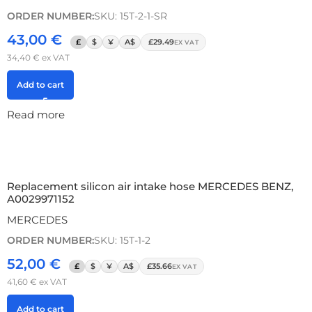
ORDER NUMBER:
SKU: 15T-2-1-SR
43,00
€
£
$
¥
A$
£29.49
EX VAT
34,40
€
ex VAT
Add to cart
Read more
Replacement silicon air intake hose MERCEDES BENZ,
A0029971152
MERCEDES
ORDER NUMBER:
SKU: 15T-1-2
52,00
€
£
$
¥
A$
£35.66
EX VAT
41,60
€
ex VAT
Add to cart