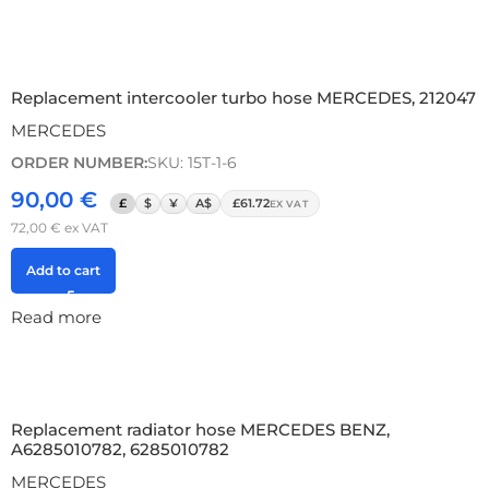
Replacement intercooler turbo hose MERCEDES, 212047
MERCEDES
ORDER NUMBER:
SKU: 15T-1-6
90,00
€
£
$
¥
A$
£61.72
EX VAT
72,00
€
ex VAT
Add to cart
Read more
Replacement radiator hose MERCEDES BENZ,
A6285010782, 6285010782
MERCEDES