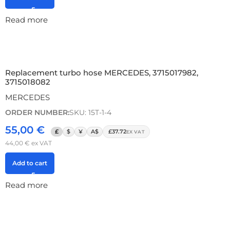
Read more
Replacement turbo hose MERCEDES, 3715017982,
3715018082
MERCEDES
ORDER NUMBER:
SKU: 15T-1-4
55,00
€
£
$
¥
A$
£37.72
EX VAT
44,00
€
ex VAT
Add to cart
Read more