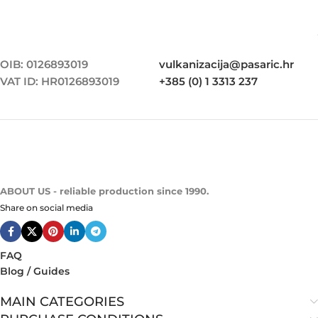
OIB: 0126893019
vulkanizacija@pasaric.hr
VAT ID: HR0126893019
+385 (0) 1 3313 237
ABOUT US - reliable production since 1990.
Share on social media
FAQ
Blog / Guides
MAIN CATEGORIES