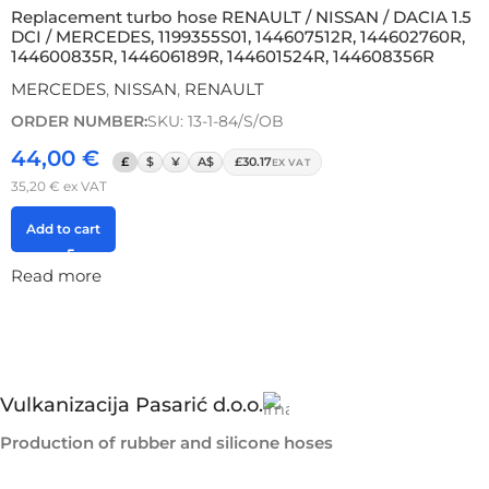
Replacement turbo hose RENAULT / NISSAN / DACIA 1.5
DCI / MERCEDES, 1199355S01, 144607512R, 144602760R,
144600835R, 144606189R, 144601524R, 144608356R
MERCEDES
,
NISSAN
,
RENAULT
ORDER NUMBER:
SKU: 13-1-84/S/OB
44,00
€
£
$
¥
A$
£30.17
EX VAT
35,20
€
ex VAT
Add to cart
Read more
Vulkanizacija Pasarić d.o.o.
Production of rubber and silicone hoses