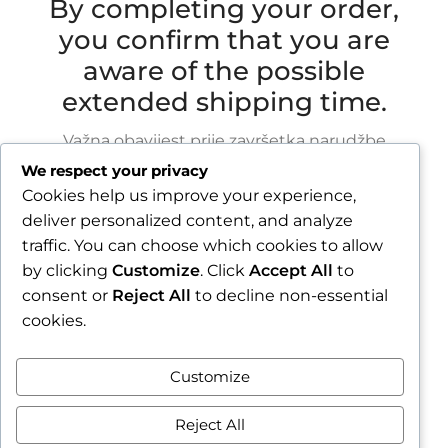
By completing your order,
you confirm that you are
aware of the possible
extended shipping time.
Važna obavijest prije završetka narudžbe
We respect your privacy
Zbog godišnjeg odmora u razdoblju od 1.8.2026.
Cookies help us improve your experience,
do 16.8.2026., sve narudžbe zaprimljene nakon
deliver personalized content, and analyze
30.7.2026. bit će obrađene i poslane tijekom
traffic. You can choose which cookies to allow
tjedna nakon našeg povratka.
by clicking
Customize
. Click
Accept All
to
consent or
Reject All
to decline non-essential
Završetkom narudžbe potvrđujete da ste
cookies.
upoznati s mogućim produljenim rokom slanja.
Zatvori obavijest / Close
Customize
Contract withdrawal
Reject All