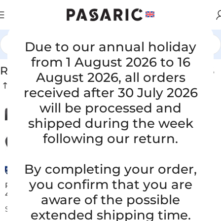
Due to our annual holiday
Home
/
RUBBER SUCTION / PRESSURE HOSES
from 1 August 2026 to 16
RUBBER SUCTION / PRESSURE HOSES
August 2026, all orders
received after 30 July 2026
will be processed and
shipped during the week
following our return.
By completing your order,
you confirm that you are
Replacement suction hose Faun Viatec Viajet ID 200 x
4000 mm
aware of the possible
SUCTION HOSES FOR STREET SWEEPERS
extended shipping time.