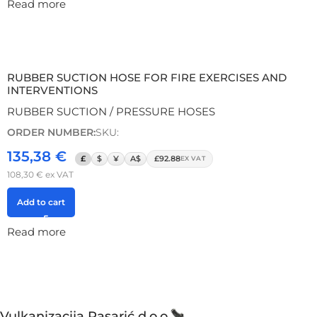
Read more
RUBBER SUCTION HOSE FOR FIRE EXERCISES AND
INTERVENTIONS
RUBBER SUCTION / PRESSURE HOSES
ORDER NUMBER:
SKU:
135,38
€
£
$
¥
A$
£92.88
EX VAT
108,30
€
ex VAT
Add to cart
Read more
Vulkanizacija Pasarić d.o.o.