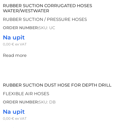
RUBBER SUCTION CORRUGATED HOSES
WATER/WESTWATER
RUBBER SUCTION / PRESSURE HOSES
ORDER NUMBER:
SKU: UC
Na upit
0,00
€
ex VAT
Read more
RUBBER SUCTION DUST HOSE FOR DEPTH DRILL
FLEXIBLE AIR HOSES
ORDER NUMBER:
SKU: DB
Na upit
0,00
€
ex VAT