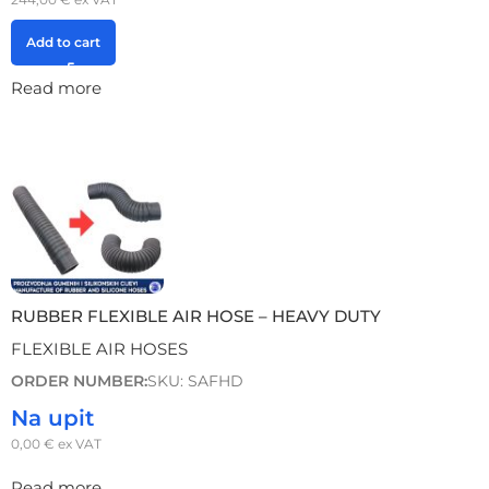
Add to cart
Read more
RUBBER FLEXIBLE AIR HOSE – HEAVY DUTY
FLEXIBLE AIR HOSES
ORDER NUMBER:
SKU: SAFHD
Na upit
0,00
€
ex VAT
Read more