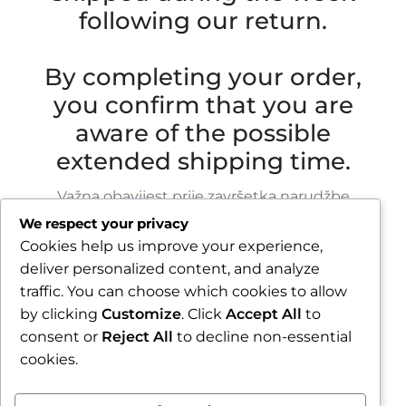
following our return.
By completing your order,
you confirm that you are
aware of the possible
extended shipping time.
Važna obavijest prije završetka narudžbe
We respect your privacy
Zbog godišnjeg odmora u razdoblju od 1.8.2026.
Cookies help us improve your experience,
do 16.8.2026., sve narudžbe zaprimljene nakon
deliver personalized content, and analyze
30.7.2026. bit će obrađene i poslane tijekom
traffic. You can choose which cookies to allow
tjedna nakon našeg povratka.
by clicking
Customize
. Click
Accept All
to
consent or
Reject All
to decline non-essential
Završetkom narudžbe potvrđujete da ste
cookies.
upoznati s mogućim produljenim rokom slanja.
Zatvori obavijest / Close