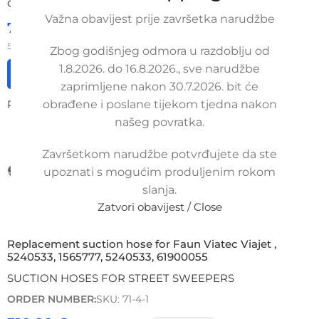
ORDER NUMBER:
SKU: 71-4-3
Važna obavijest prije završetka narudžbe
733,75
€
£
$
¥
A$
£503.44
EX VAT
587,00
€
ex VAT
Zbog godišnjeg odmora u razdoblju od
1.8.2026. do 16.8.2026., sve narudžbe
Add to cart
zaprimljene nakon 30.7.2026. bit će
Read more
obrađene i poslane tijekom tjedna nakon
našeg povratka.
Završetkom narudžbe potvrđujete da ste
upoznati s mogućim produljenim rokom
slanja.
Zatvori obavijest / Close
Replacement suction hose for Faun Viatec Viajet ,
5240533, 1565777, 5240533, 61900055
SUCTION HOSES FOR STREET SWEEPERS
ORDER NUMBER:
SKU: 71-4-1