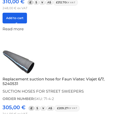
310,00
€
£
$
¥
A$
£212.70
EX VAT
248,00
€
ex VAT
Add to cart
Read more
Replacement suction hose for Faun Viatec Viajet 6/7,
5240531
SUCTION HOSES FOR STREET SWEEPERS
ORDER NUMBER:
SKU: 71-4-2
305,00
€
£
$
¥
A$
£209.27
EX VAT
244,00
€
ex VAT