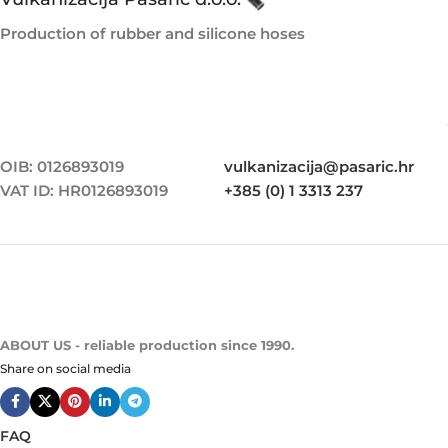
Production of rubber and silicone hoses
OIB: 0126893019
vulkanizacija@pasaric.hr
VAT ID: HR0126893019
+385 (0) 1 3313 237
ABOUT US - reliable production since 1990.
Share on social media
FAQ