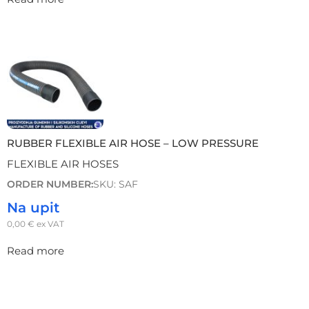
RUBBER FLEXIBLE AIR HOSE – LOW PRESSURE
FLEXIBLE AIR HOSES
ORDER NUMBER:
SKU: SAF
Na upit
0,00
€
ex VAT
Read more