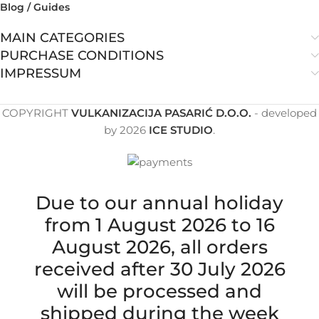
Blog / Guides
MAIN CATEGORIES
PURCHASE CONDITIONS
IMPRESSUM
COPYRIGHT
VULKANIZACIJA PASARIĆ D.O.O.
- developed
by
2026
ICE STUDIO
.
Due to our annual holiday
from 1 August 2026 to 16
August 2026, all orders
received after 30 July 2026
will be processed and
shipped during the week