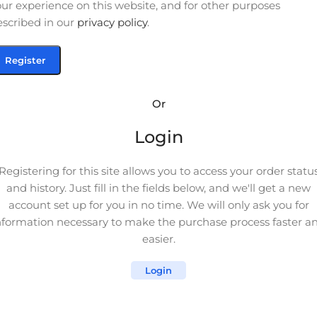
ur experience on this website, and for other purposes
escribed in our
privacy policy
.
Register
Or
Login
Registering for this site allows you to access your order statu
and history. Just fill in the fields below, and we'll get a new
account set up for you in no time. We will only ask you for
nformation necessary to make the purchase process faster a
easier.
Login