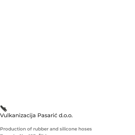
Vulkanizacija Pasarić d.o.o.
Production of rubber and silicone hoses