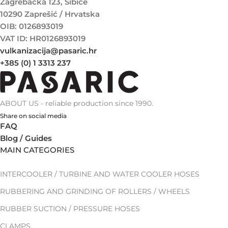
Zagrebačka 123, Šibice
10290 Zaprešić / Hrvatska
OIB: 0126893019
VAT ID: HR0126893019
vulkanizacija@pasaric.hr
+385 (0) 1 3313 237
ABOUT US - reliable production since 1990.
Share on social media
FAQ
Blog / Guides
MAIN CATEGORIES
INTERCOOLER / TURBINE AND WATER COOLER HOSES
RUBBERING AND GRINDING OF ROLLERS / WHEELS
RUBBER SUCTION / PRESSURE HOSES
CLAMPS