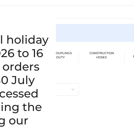
ion
l holiday
26 to 16
BER SUCTION /
CLAMPS / COUPLINGS
CONSTRUCTION
SSURE HOSES
HEAVY DUTY
HOSES
 orders
ngle result
30 July
E
ocessed
ing the
g our