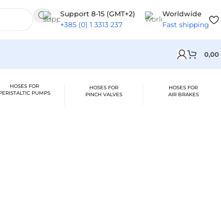
Support 8-15 (GMT+2)
Worldwide
+385 (0) 1 3313 237
Fast shipping
0,00
HOSES FOR
HOSES FOR
HOSES FOR
PERISTALTIC PUMPS
PINCH VALVES
AIR BRAKES