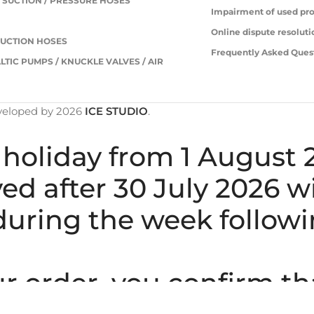
 SUCTION / PRESSURE HOSES
Impairment of used pr
S
Online dispute resoluti
UCTION HOSES
Frequently Asked Ques
LTIC PUMPS / KNUCKLE VALVES / AIR
veloped by
2026
ICE STUDIO
.
holiday from 1 August 
ived after 30 July 2026 
uring the week followi
 order, you confirm th