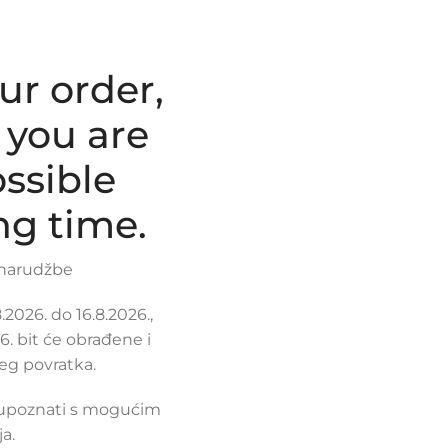
ur order,
 you are
ssible
ng time.
 narudžbe
2026. do 16.8.2026.,
. bit će obrađene i
eg povratka.
 upoznati s mogućim
a.