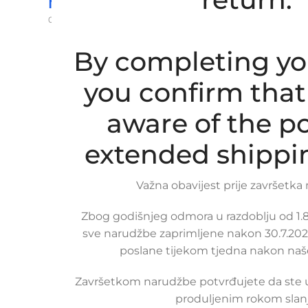
Na upit
0,00
€
ex VAT
Read more
By completing yo
you confirm that
aware of the po
extended shippi
Važna obavijest prije završetka
Zbog godišnjeg odmora u razdoblju od 1.8.
sve narudžbe zaprimljene nakon 30.7.2026
poslane tijekom tjedna nakon naš
Završetkom narudžbe potvrđujete da ste
produljenim rokom slanj