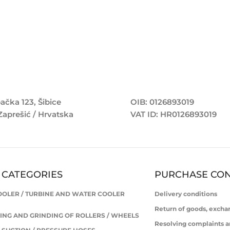
ačka 123, Šibice
OIB: 0126893019
Zaprešić / Hrvatska
VAT ID: HR0126893019
 CATEGORIES
PURCHASE CON
OOLER / TURBINE AND WATER COOLER
Delivery conditions
Return of goods, excha
ING AND GRINDING OF ROLLERS / WHEELS
Resolving complaints a