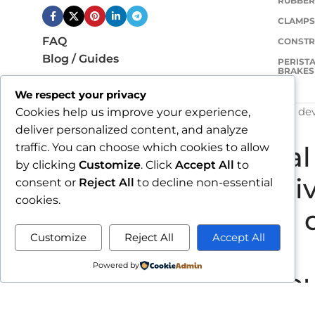
RUBBER
CLAMP
FAQ
CONSTR
Blog / Guides
PERISTA
BRAKES
We respect your privacy
COPYRIGHT
VULKANIZACIJA PASARIĆ D.O.O.
- de
Cookies help us improve your experience,
deliver personalized content, and analyze
traffic. You can choose which cookies to allow
Due to our annual 
by clicking
Customize
. Click
Accept All
to
all orders rece
consent or
Reject All
to decline non-essential
cookies.
shipped d
Customize
Reject All
Accept All
Powered by
By completing your