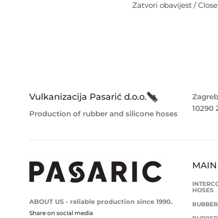
Zatvori obavijest / Close
Vulkanizacija Pasarić d.o.o.
Zagreb
10290 
Production of rubber and silicone hoses
MAIN
INTERC
HOSES
ABOUT US - reliable production since 1990.
RUBBER
Share on social media