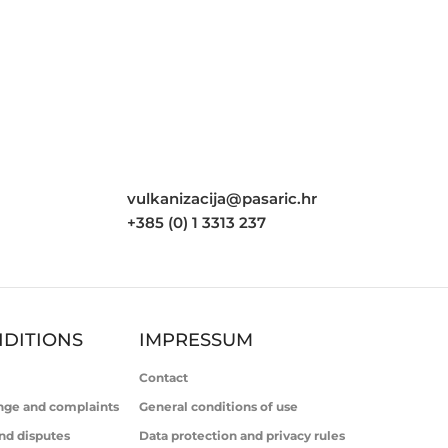
vulkanizacija@pasaric.hr
+385 (0) 1 3313 237
DITIONS
IMPRESSUM
Contact
nge and complaints
General conditions of use
nd disputes
Data protection and privacy rules