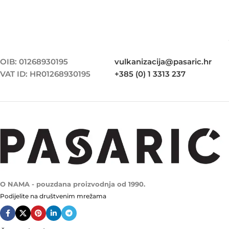
OIB: 01268930195
vulkanizacija@pasaric.hr
VAT ID: HR01268930195
+385 (0) 1 3313 237
O NAMA - pouzdana proizvodnja od 1990.
Podijelite na društvenim mrežama