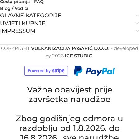
Česta pitanja - FAQ
Blog / Vodiči
GLAVNE KATEGORIJE
UVJETI KUPNJE
IMPRESSUM
COPYRIGHT
VULKANIZACIJA PASARIĆ D.O.O.
- developed
by
2026
ICE STUDIO
.
Važna obavijest prije
završetka narudžbe
Zbog godišnjeg odmora u
razdoblju od 1.8.2026. do
16.8.2026., sve narudžbe