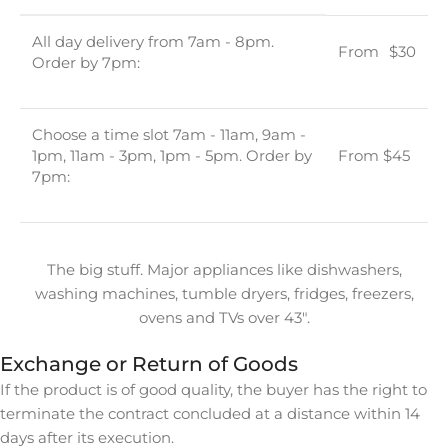
All day delivery from 7am - 8pm.
From
u
$30
Order by 7pm:
Choose a time slot 7am - 11am, 9am -
1pm, 11am - 3pm, 1pm - 5pm. Order by
From $45
7pm:
The big stuff. Major appliances like dishwashers,
washing machines, tumble dryers, fridges, freezers,
ovens and TVs over 43″.
Exchange or Return of Goods
If the product is of good quality, the buyer has the right to
terminate the contract concluded at a distance within 14
days after its execution.