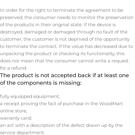
In order for the right to terminate the agreement to be
preserved, the consumer needs to monitor the preservation
of the products in their original state. If the device is
destroyed, damaged or damaged through no fault of the
customer, the customer is not deprived of the opportunity
to terminate the contract. If the value has decreased due to
unpacking the product or checking its functionality, this
does not mean that the consumer cannot write a request
for a refund.
The product is not accepted back if at least one
of the components is missing:
fully equipped equipment;
a receipt proving the fact of purchase in the WoodMart
online store;
warranty card;
an act with a description of the defect drawn up by the
service department.