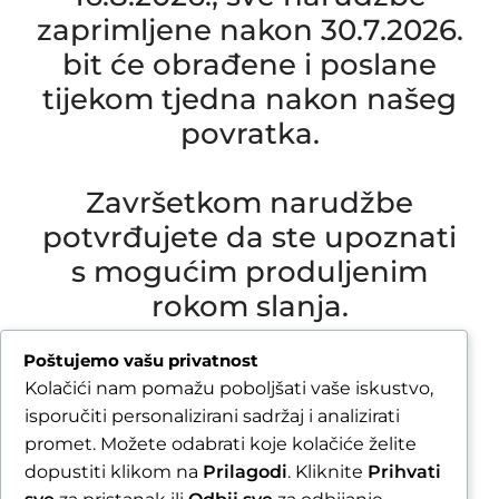
zaprimljene nakon 30.7.2026.
bit će obrađene i poslane
tijekom tjedna nakon našeg
povratka.
Završetkom narudžbe
potvrđujete da ste upoznati
s mogućim produljenim
rokom slanja.
Due to our annual holiday from 1 August 2026 to
Poštujemo vašu privatnost
16 August 2026, all orders received after 30 July
Kolačići nam pomažu poboljšati vaše iskustvo,
2026 will be processed and shipped during the
isporučiti personalizirani sadržaj i analizirati
week following our return.
promet. Možete odabrati koje kolačiće želite
dopustiti klikom na
Prilagodi
. Kliknite
Prihvati
By completing your order, you confirm that you