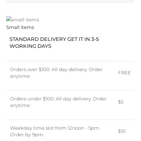
Small items
STANDARD DELIVERY GET IT IN 3-5
WORKING DAYS
Orders over $100: All day delivery. Order
FREE
anytime:
Orders under $100: All day delivery. Order
$5
anytime:
Weekday time slot from 12noon - 5pm.
$10
Order by 9pm.