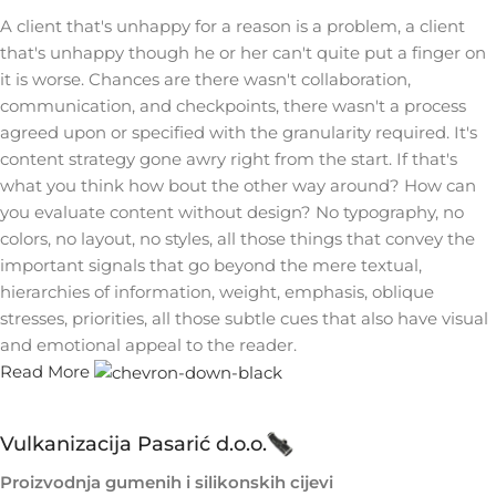
A client that's unhappy for a reason is a problem, a client
that's unhappy though he or her can't quite put a finger on
it is worse. Chances are there wasn't collaboration,
communication, and checkpoints, there wasn't a process
agreed upon or specified with the granularity required. It's
content strategy gone awry right from the start. If that's
what you think how bout the other way around? How can
you evaluate content without design? No typography, no
colors, no layout, no styles, all those things that convey the
important signals that go beyond the mere textual,
hierarchies of information, weight, emphasis, oblique
stresses, priorities, all those subtle cues that also have visual
and emotional appeal to the reader.
Read More
Vulkanizacija Pasarić d.o.o.
Proizvodnja gumenih i silikonskih cijevi