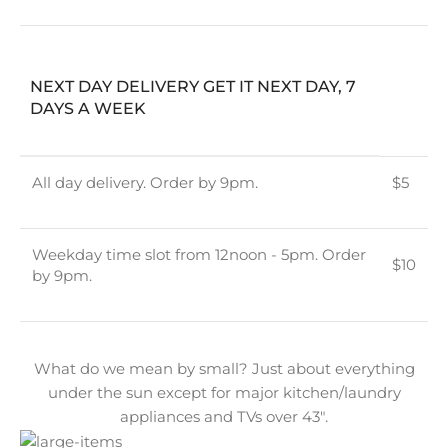
NEXT DAY DELIVERY GET IT NEXT DAY, 7
DAYS A WEEK
All day delivery. Order by 9pm.
$5
Weekday time slot from 12noon - 5pm. Order
$10
by 9pm.
What do we mean by small? Just about everything
under the sun except for major kitchen/laundry
appliances and TVs over 43″.