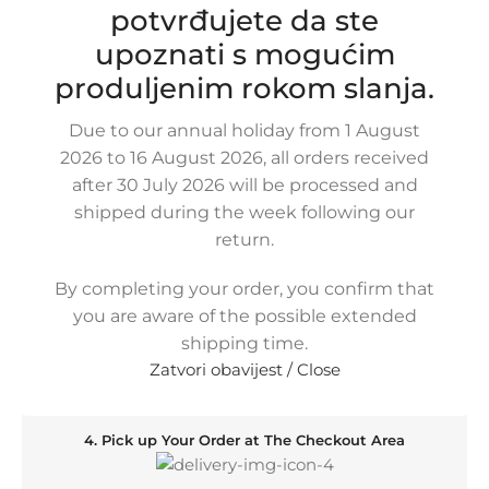
potvrđujete da ste
specifically trained freight forwarder. And in addition
you can also pick up your order yourself at our Shop if
upoznati s mogućim
you prefer. On this page you´ll find an overview of all
produljenim rokom slanja.
available shipping methods.
Due to our annual holiday from 1 August
2026 to 16 August 2026, all orders received
1. Order the Product and Specify the Delivery Method
after 30 July 2026 will be processed and
shipped during the week following our
return.
2. You Will Receive an Order Confirmation Message
By completing your order, you confirm that
you are aware of the possible extended
shipping time.
3. Wait for Your Order to Arrive
Zatvori obavijest / Close
4. Pick up Your Order at The Checkout Area