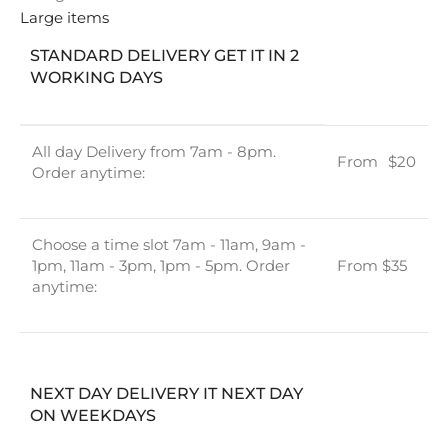
Large items
STANDARD DELIVERY GET IT IN 2
WORKING DAYS
All day Delivery from 7am - 8pm.
From
u
$20
Order anytime:
Choose a time slot 7am - 11am, 9am -
1pm, 11am - 3pm, 1pm - 5pm. Order
From $35
anytime:
NEXT DAY DELIVERY IT NEXT DAY
ON WEEKDAYS