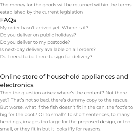
The money for the goods will be returned within the terms
established by the current legislation
FAQs
My order hasn't arrived yet. Where is it?
Do you deliver on public holidays?
Do you deliver to my postcode?
Is next-day delivery available on all orders?
Do I need to be there to sign for delivery?
Online store of household appliances and
electronics
Then the question arises: where’s the content? Not there
yet? That’s not so bad, there’s dummy copy to the rescue.
But worse, what if the fish doesn’t fit in the can, the foot’s to
big for the boot? Or to small? To short sentences, to many
headings, images too large for the proposed design, or too
small, or they fit in but it looks iffy for reasons.