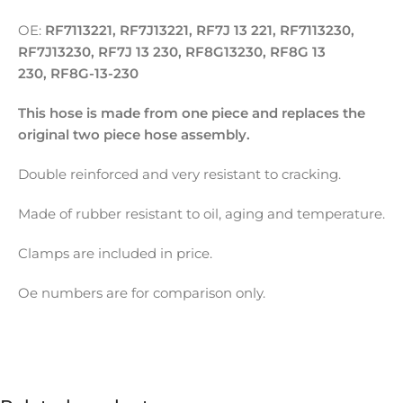
OE:
RF7113221, RF7J13221, RF7J 13 221, RF7113230,
RF7J13230, RF7J 13 230, RF8G13230, RF8G 13
230, RF8G-13-230
This hose is made from one piece and replaces the
original two piece hose assembly.
Double reinforced and very resistant to cracking.
Made of rubber resistant to oil, aging and temperature.
Clamps are included in price.
Oe numbers are for comparison only.