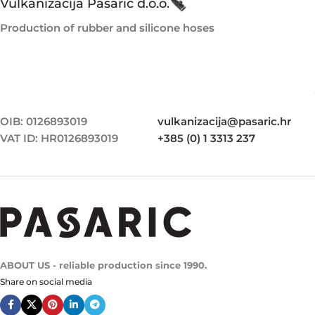
Vulkanizacija Pasarić d.o.o.
Production of rubber and silicone hoses
OIB: 0126893019
vulkanizacija@pasaric.hr
VAT ID: HR0126893019
+385 (0) 1 3313 237
ABOUT US - reliable production since 1990.
Share on social media