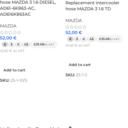
hose MAZDA 3 1.6 DIESEL,
Replacement intercooler
AD61-6K863-AC,
hose MAZDA 3 1.6 TD
AD616K863AC
MAZDA
MAZDA
52,00
€
52,00
€
£
$
¥
A$
£35.68
EX VAT
£
$
¥
A$
£35.68
EX VAT
41,60
€
ex VAT
41,60
€
ex VAT
Add to cart
Add to cart
Add to cart
Add to cart
SKU:
25-1-5
SKU:
25-1-10/S