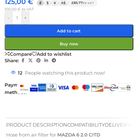
125,00
€
£
$
¥
A$
£85.77
EX VAT
100,00
€
ex VAT
-
+
Add to cart
Buy now
Compare
Add to wishlist
Share:
12
People watching this product now!
Payment
methods:
PRODUCT DESCRIPTION
COMPATIBILITY
DELIVERY
PA
Hose from air filter for
MAZDA 6 2.0 CITD