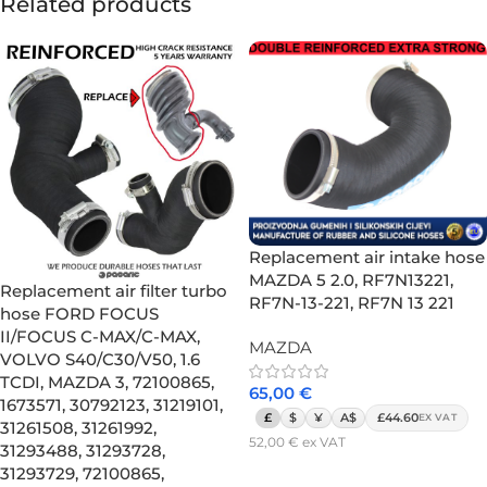
Related products
Replacement air intake hose
MAZDA 5 2.0, RF7N13221,
Replacement air filter turbo
RF7N-13-221, RF7N 13 221
hose FORD FOCUS
II/FOCUS C-MAX/C-MAX,
MAZDA
VOLVO S40/C30/V50, 1.6
TCDI, MAZDA 3, 72100865,
65,00
€
1673571, 30792123, 31219101,
£
$
¥
A$
£44.60
EX VAT
31261508, 31261992,
52,00
€
ex VAT
31293488, 31293728,
Add to cart
31293729, 72100865,