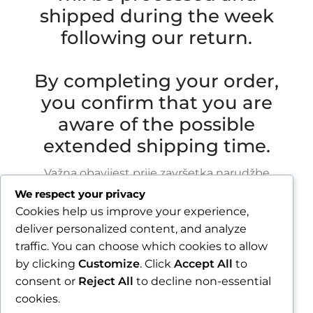
shipped during the week
following our return.
By completing your order,
you confirm that you are
aware of the possible
extended shipping time.
Važna obavijest prije završetka narudžbe
We respect your privacy
Zbog godišnjeg odmora u razdoblju od 1.8.2026.
Cookies help us improve your experience,
do 16.8.2026., sve narudžbe zaprimljene nakon
deliver personalized content, and analyze
30.7.2026. bit će obrađene i poslane tijekom
traffic. You can choose which cookies to allow
tjedna nakon našeg povratka.
by clicking
Customize
. Click
Accept All
to
consent or
Reject All
to decline non-essential
Završetkom narudžbe potvrđujete da ste
cookies.
upoznati s mogućim produljenim rokom slanja.