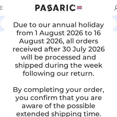
Due to our annual holiday
Home
/
CARS
/
MAZDA
from 1 August 2026 to 16
August 2026, all orders
received after 30 July 2026
will be processed and
shipped during the week
following our return.
By completing your order,
you confirm that you are
aware of the possible
extended shipping time.