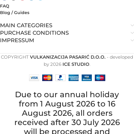
FAQ
Blog / Guides
MAIN CATEGORIES
PURCHASE CONDITIONS
IMPRESSUM
COPYRIGHT
VULKANIZACIJA PASARIĆ D.O.O.
- developed
by
2026
ICE STUDIO
.
Due to our annual holiday
from 1 August 2026 to 16
August 2026, all orders
received after 30 July 2026
will be processed and