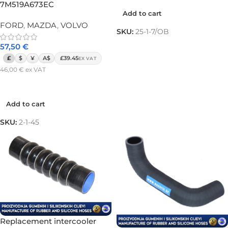
7M519A673EC
Add to cart
FORD
,
MAZDA
,
VOLVO
SKU:
25-1-7/OB
57,50
€
£
$
¥
A$
£39.45
EX VAT
46,00
€
ex VAT
Add to cart
Add to cart
SKU:
2-1-45
Replacement intercooler