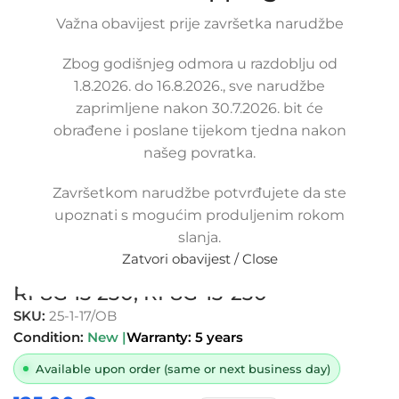
Važna obavijest prije završetka narudžbe
Click to enlarge
Zbog godišnjeg odmora u razdoblju od
1.8.2026. do 16.8.2026., sve narudžbe
zaprimljene nakon 30.7.2026. bit će
obrađene i poslane tijekom tjedna nakon
našeg povratka.
Završetkom narudžbe potvrđujete da ste
Replacement air filter intake pipe
upoznati s mogućim produljenim rokom
hose MAZDA 6 2.0 CITD, RF7113221,
slanja.
RF7J13221, RF7J 13 221, RF7113230,
Zatvori obavijest / Close
RF7J13230, RF7J 13 230, RF8G13230,
RF8G 13 230, RF8G-13-230
SKU:
25-1-17/OB
Condition:
New |
Warranty: 5 years
Available upon order (same or next business day)