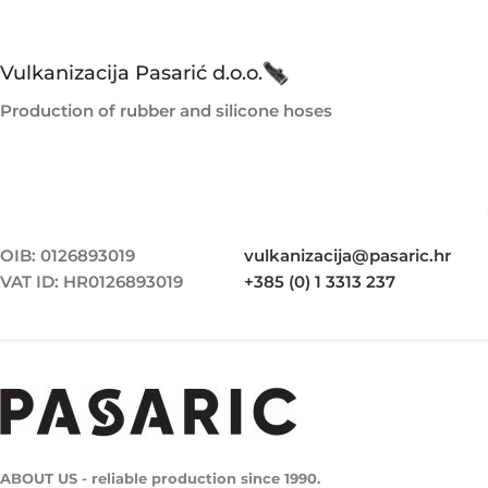
Vulkanizacija Pasarić d.o.o.
Production of rubber and silicone hoses
OIB: 0126893019
vulkanizacija@pasaric.hr
VAT ID: HR0126893019
+385 (0) 1 3313 237
ABOUT US - reliable production since 1990.