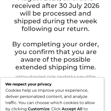
received after 30 July 2026
will be processed and
shipped during the week
following our return.
By completing your order,
you confirm that you are
aware of the possible
extended shipping time.
Važna obavijest prije završetka narudžbe
We respect your privacy
Zbog godišnjeg odmora u razdoblju od 1.8.2026.
Cookies help us improve your experience,
do 16.8.2026., sve narudžbe zaprimljene nakon
deliver personalized content, and analyze
30.7.2026. bit će obrađene i poslane tijekom
traffic. You can choose which cookies to allow
tjedna nakon našeg povratka.
by clicking
Customize
. Click
Accept All
to