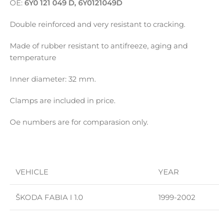
OE:
6Y0 121 049 D, 6Y0121049D
Double reinforced and very resistant to cracking.
Made of rubber resistant to antifreeze, aging and
temperature
Inner diameter: 32 mm.
Clamps are included in price.
Oe numbers are for comparasion only.
VEHICLE
YEAR
ŠKODA FABIA I 1.0
1999-2002