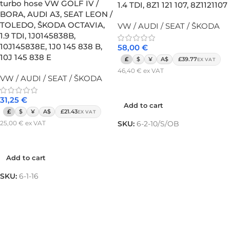
turbo hose VW GOLF IV /
1.4 TDI, 8Z1 121 107, 8Z1121107
BORA, AUDI A3, SEAT LEON /
TOLEDO, ŠKODA OCTAVIA,
VW / AUDI / SEAT / ŠKODA
1.9 TDI, 1J0145838B,
10J145838E, 1J0 145 838 B,
58,00
€
10J 145 838 E
£
$
¥
A$
£39.77
EX VAT
46,40
€
ex VAT
VW / AUDI / SEAT / ŠKODA
Add to cart
31,25
€
Add to cart
£
$
¥
A$
£21.43
EX VAT
25,00
€
ex VAT
SKU:
6-2-10/S/OB
Add to cart
Add to cart
SKU:
6-1-16