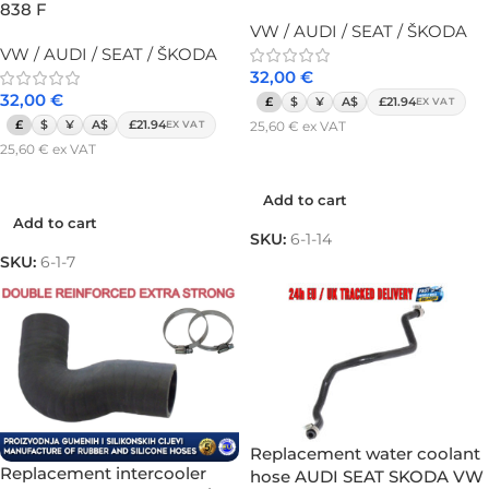
838 F
VW / AUDI / SEAT / ŠKODA
VW / AUDI / SEAT / ŠKODA
32,00
€
32,00
€
£
$
¥
A$
£21.94
EX VAT
£
$
¥
A$
£21.94
25,60
€
ex VAT
EX VAT
25,60
€
ex VAT
Add to cart
Add to cart
Add to cart
Add to cart
SKU:
6-1-14
SKU:
6-1-7
Replacement water coolant
Replacement intercooler
hose AUDI SEAT SKODA VW