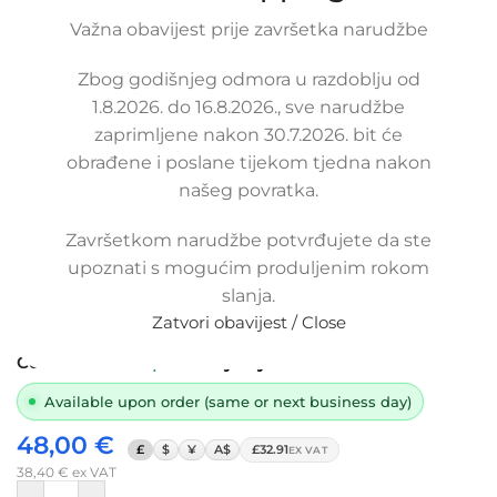
Važna obavijest prije završetka narudžbe
Click to enlarge
Zbog godišnjeg odmora u razdoblju od
1.8.2026. do 16.8.2026., sve narudžbe
zaprimljene nakon 30.7.2026. bit će
obrađene i poslane tijekom tjedna nakon
našeg povratka.
Završetkom narudžbe potvrđujete da ste
Replacement thermostat-cooler hose
upoznati s mogućim produljenim rokom
SKODA FABIA 1.0 / 1.4, 6Y0 121 049 D,
slanja.
6Y0121049D
Zatvori obavijest / Close
SKU:
6-2-2/ob
Condition:
New |
Warranty: 5 years
Available upon order (same or next business day)
48,00
€
£
$
¥
A$
£32.91
EX VAT
38,40
€
ex VAT