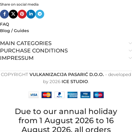
Share on social media
FAQ
Blog / Guides
MAIN CATEGORIES
PURCHASE CONDITIONS
IMPRESSUM
COPYRIGHT
VULKANIZACIJA PASARIĆ D.O.O.
- developed
by
2026
ICE STUDIO
.
Due to our annual holiday
from 1 August 2026 to 16
August 2026, all orders