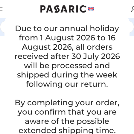
Due to our annual holiday
Home
/
CARS
/
VW / AUDI / SEAT / ŠKODA
from 1 August 2026 to 16
August 2026, all orders
received after 30 July 2026
will be processed and
shipped during the week
following our return.
By completing your order,
you confirm that you are
aware of the possible
extended shipping time.