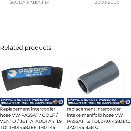
ŠKODA FABIA I 1.4
2000-2002
Related products
Replacement intercooler
replacement intercooler
hose VW PASSAT / GOLF /
intake manifold hose VW
VENTO / JETTA, AUDI A4, 1.9
PASSAT 1.9 TDI, 3A0145838C,
TDI, 1H0145838F, 1H0 145
3A0 145 838 C