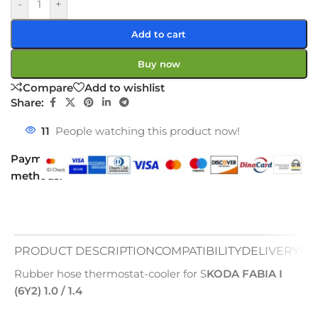
-
+
Add to cart
Buy now
Compare
Add to wishlist
Share:
11
People watching this product now!
Payment
methods:
PRODUCT DESCRIPTION
COMPATIBILITY
DELIVERY
PA
Rubber hose thermostat-cooler for S
KODA FABIA I
(6Y2) 1.0 / 1.4