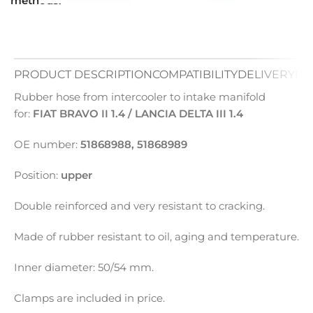
methods:
PRODUCT DESCRIPTION
COMPATIBILITY
DELIVERY
PA
Rubber hose from intercooler to intake manifold
for:
FIAT BRAVO II 1.4 / LANCIA DELTA III 1.4
OE number:
51868988, 51868989
Position:
upper
Double reinforced and very resistant to cracking.
Made of rubber resistant to oil, aging and temperature.
Inner diameter: 50/54 mm.
Clamps are included in price.