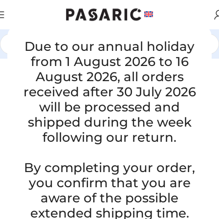
Due to our annual holiday
Home
/
CARS
/
FIAT
from 1 August 2026 to 16
August 2026, all orders
Click to enlarge
received after 30 July 2026
will be processed and
shipped during the week
following our return.
By completing your order,
you confirm that you are
Replacement intake manifold
aware of the possible
intercooler hose FIAT BRAVO II 1.4 /
extended shipping time.