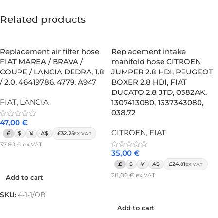
Related products
Replacement air filter hose
Replacement intake
FIAT MAREA / BRAVA /
manifold hose CITROEN
COUPE / LANCIA DEDRA, 1.8
JUMPER 2.8 HDI, PEUGEOT
/ 2.0, 46419786, 4779, A947
BOXER 2.8 HDI, FIAT
DUCATO 2.8 JTD, 0382AK,
FIAT
,
LANCIA
1307413080, 1337343080,
038.72
47,00
€
CITROEN
,
FIAT
£
$
¥
A$
£32.25
EX VAT
37,60
€
ex VAT
35,00
€
Add to cart
£
$
¥
A$
£24.01
EX VAT
28,00
€
ex VAT
Add to cart
Add to cart
SKU:
4-1-1/OB
Add to cart