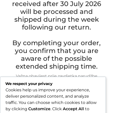
received after 30 July 2026
will be processed and
shipped during the week
following our return.
By completing your order,
you confirm that you are
aware of the possible
extended shipping time.
Važna obavijest prije završetka narudžbe
We respect your privacy
Zbog godišnjeg odmora u razdoblju od 1.8.2026.
Cookies help us improve your experience,
do 16.8.2026., sve narudžbe zaprimljene nakon
deliver personalized content, and analyze
30.7.2026. bit će obrađene i poslane tijekom
traffic. You can choose which cookies to allow
tjedna nakon našeg povratka.
by clicking
Customize
. Click
Accept All
to