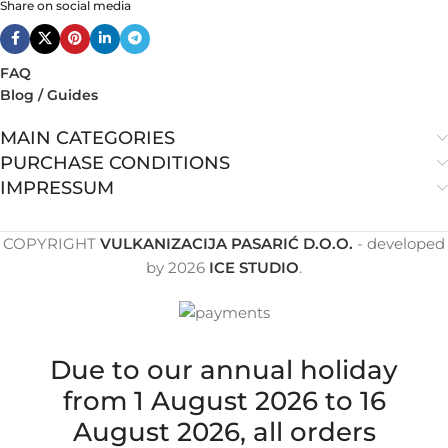
Share on social media
FAQ
Blog / Guides
MAIN CATEGORIES
PURCHASE CONDITIONS
IMPRESSUM
COPYRIGHT
VULKANIZACIJA PASARIĆ D.O.O.
- developed
by
2026
ICE STUDIO
.
Due to our annual holiday
from 1 August 2026 to 16
August 2026, all orders