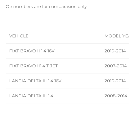
Oe numbers are for comparasion only.
VEHICLE
MODEL YE
FIAT BRAVO II 1.4 16V
2010-2014
FIAT BRAVO II1.4 T JET
2007-2014
LANCIA DELTA III 1.4 16V
2010-2014
LANCIA DELTA III 1.4
2008-2014