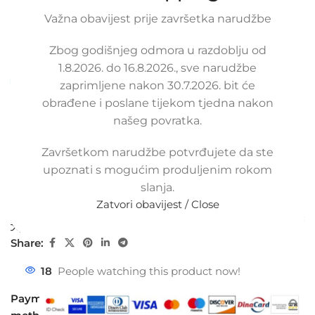
LANCIA DELTA III 1.4, 51868988,
51868989
Važna obavijest prije završetka narudžbe
SKU:
4-1-80/ob
Zbog godišnjeg odmora u razdoblju od
Condition:
New |
Warranty: 5 years
1.8.2026. do 16.8.2026., sve narudžbe
Available upon order (same or next business day)
zaprimljene nakon 30.7.2026. bit će
obrađene i poslane tijekom tjedna nakon
55,00
€
£
$
¥
A$
£37.74
EX VAT
našeg povratka.
44,00
€
ex VAT
-
+
Završetkom narudžbe potvrđujete da ste
upoznati s mogućim produljenim rokom
Add to cart
slanja.
Zatvori obavijest / Close
Buy now
Compare
Add to wishlist
Share:
18
People watching this product now!
Payment