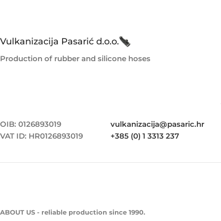
Vulkanizacija Pasarić d.o.o.
Production of rubber and silicone hoses
OIB: 0126893019
vulkanizacija@pasaric.hr
VAT ID: HR0126893019
+385 (0) 1 3313 237
ABOUT US - reliable production since 1990.