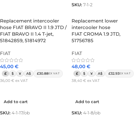
SKU:
7-1-2
Replacement intercooler
Replacement lower
hose FIAT BRAVO II 1.9 JTD /
intercooler hose
FIAT BRAVO II 1.4 T-jet,
FIAT CROMA 1.9 JTD,
51842859, 51814972
51756785
FIAT
FIAT
45,00
€
48,00
€
£
$
¥
A$
£30.88
£
$
¥
A$
£32.93
EX VAT
EX VAT
36,00
€
ex VAT
38,40
€
ex VAT
Add to cart
Add to cart
Add to cart
Add to cart
SKU:
4-1-17/ob
SKU:
4-1-8/ob