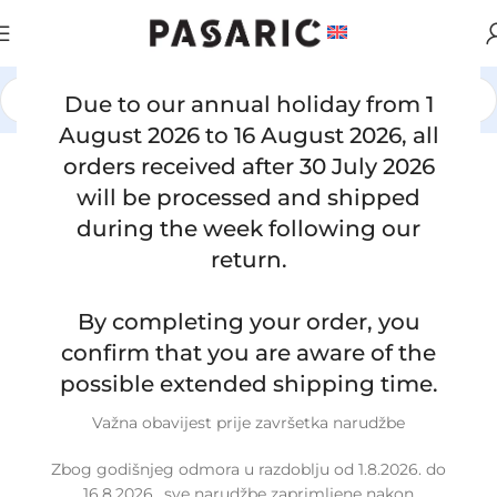
Due to our annual holiday from 1
Home
/
CARS
/
MERCEDES
August 2026 to 16 August 2026, all
orders received after 30 July 2026
Click to enlarge
will be processed and shipped
during the week following our
return.
By completing your order, you
confirm that you are aware of the
possible extended shipping time.
Važna obavijest prije završetka narudžbe
Zbog godišnjeg odmora u razdoblju od 1.8.2026. do
16.8.2026., sve narudžbe zaprimljene nakon