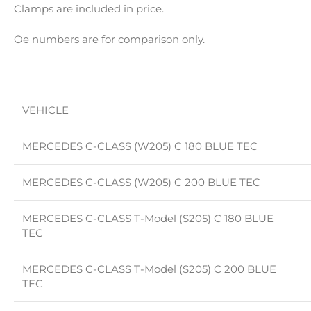
Clamps are included in price.
Oe numbers are for comparison only.
VEHICLE
MERCEDES C-CLASS (W205) C 180 BLUE TEC
MERCEDES C-CLASS (W205) C 200 BLUE TEC
MERCEDES C-CLASS T-Model (S205) C 180 BLUE
TEC
MERCEDES C-CLASS T-Model (S205) C 200 BLUE
TEC