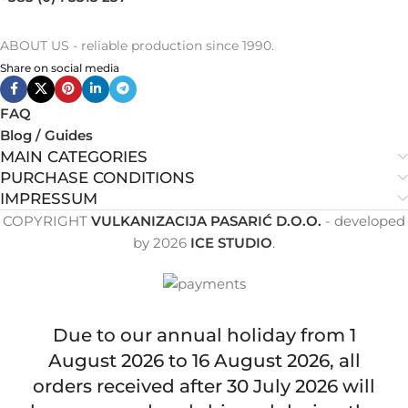
ABOUT US - reliable production since 1990.
Share on social media
FAQ
Blog / Guides
MAIN CATEGORIES
PURCHASE CONDITIONS
IMPRESSUM
COPYRIGHT
VULKANIZACIJA PASARIĆ D.O.O.
- developed
by
2026
ICE STUDIO
.
Due to our annual holiday from 1
August 2026 to 16 August 2026, all
orders received after 30 July 2026 will