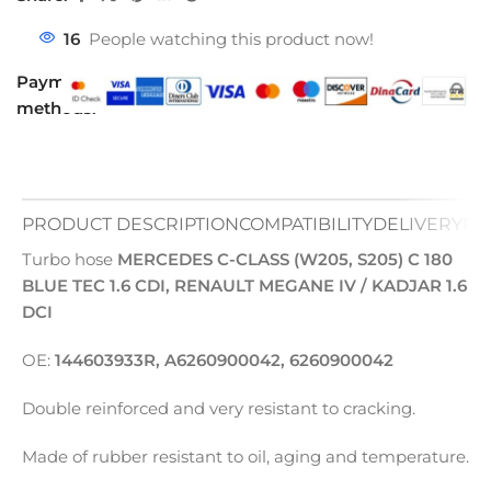
16
People watching this product now!
Payment
methods:
PRODUCT DESCRIPTION
COMPATIBILITY
DELIVERY
PA
Turbo hose
MERCEDES C-CLASS (W205, S205) C 180
BLUE TEC 1.6 CDI, RENAULT MEGANE IV / KADJAR 1.6
DCI
OE:
144603933R, A6260900042, 6260900042
Double reinforced and very resistant to cracking.
Made of rubber resistant to oil, aging and temperature.