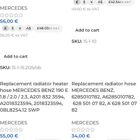
£
$
¥
A$
£42.54
EX VAT
MERCEDES
49,60
€
ex VAT
Add to cart
56,00
€
£
$
¥
A$
£48.03
EX VAT
Add to cart
56,00
€
ex VAT
SKU:
15-1-10
Add to cart
Add to cart
SKU:
15-1-15.20/s/ob
Replacement radiator heater
Replacement radiator hose
hose MERCEDES BENZ 190 E
MERCEDES BENZ,
1.8 / 2.0 / 2.3, A201 832 3594,
6285010782, A6285010782,
A2018323594, 2018323594,
628 501 07 82, A 628 501 07
0BL8254.12 SWP
82
MERCEDES
MERCEDES
55,00
€
34,00
€