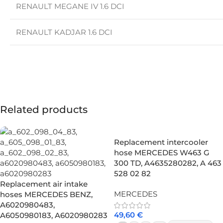
RENAULT MEGANE IV 1.6 DCI
RENAULT KADJAR 1.6 DCI
Related products
Replacement intercooler
hose MERCEDES W463 G
300 TD, A4635280282, A 463
528 02 82
Replacement air intake
MERCEDES
hoses MERCEDES BENZ,
A6020980483,
49,60
€
A6050980183, A6020980283