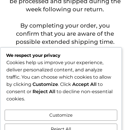
be processed and shipped during the
week following our return.
By completing your order, you
confirm that you are aware of the
possible extended shipping time.
Važna obavijest prije završetka narudžbe
We respect your privacy
Cookies help us improve your experience,
Zbog godišnjeg odmora u razdoblju od 1.8.2026. do
deliver personalized content, and analyze
16.8.2026., sve narudžbe zaprimljene nakon 30.7.2026.
traffic. You can choose which cookies to allow
bit će obrađene i poslane tijekom tjedna nakon našeg
povratka.
by clicking
Customize
. Click
Accept All
to
consent or
Reject All
to decline non-essential
Završetkom narudžbe potvrđujete da ste upoznati s
cookies.
mogućim produljenim rokom slanja.
Zatvori obavijest / Close
Customize
Contract withdrawal
Reject All