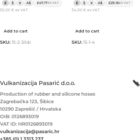
£
$
¥
A$
£47.17
£
$
¥
A$
£29.16
EX VAT
EX VAT
55,00
€
ex VAT
34,00
€
ex VAT
Add to cart
Add to cart
Add to cart
Add to cart
SKU:
15-2-3/ob
SKU:
15-1-4
Vulkanizacija Pasarić d.o.o.
Production of rubber and silicone hoses
Zagrebačka 123, Šibice
10290 Zaprešić / Hrvatska
OIB: 0126893019
VAT ID: HR0126893019
vulkanizacija@pasaric.hr
+385 (0) 1 3313 237