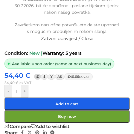
30.7.2026. bit će obrađene i poslane tijekom tjedna
Replacement intercooler turbo hose
nakon našeg povratka.
MERCEDES C-CLASS 1.6 CDI,
RENAULT MEGANE / KADJAR 1.6 DCI,
Završetkom narudžbe potvrđujete da ste upoznati
144603933R, A6260900042,
s mogućim produljenim rokom slanja.
6260900042
Zatvori obavijest / Close
SKU:
15-1-16/OB
Condition:
New |
Warranty: 5 years
Available upon order (same or next business day)
54,40
€
£
$
¥
A$
£46.66
EX VAT
54,40
€
ex VAT
-
+
Add to cart
Buy now
Compare
Add to wishlist
Share: