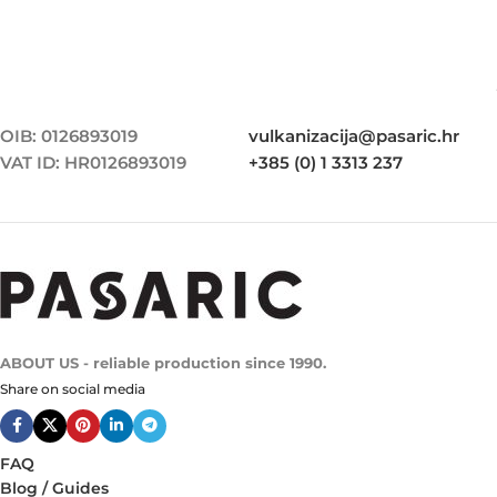
OIB: 0126893019
vulkanizacija@pasaric.hr
VAT ID: HR0126893019
+385 (0) 1 3313 237
ABOUT US - reliable production since 1990.
Share on social media
FAQ
Blog / Guides