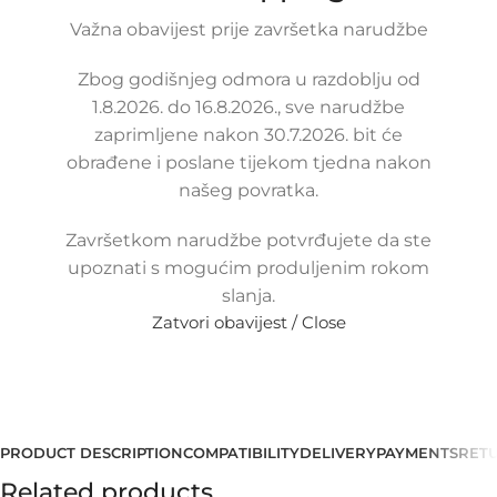
69,00
Važna obavijest prije završetka narudžbe
€
£
$
¥
A$
£47.32
EX VAT
55,20
€
ex VAT
Zbog godišnjeg odmora u razdoblju od
-
+
1.8.2026. do 16.8.2026., sve narudžbe
zaprimljene nakon 30.7.2026. bit će
Add to cart
obrađene i poslane tijekom tjedna nakon
Buy now
našeg povratka.
Compare
Add to wishlist
Završetkom narudžbe potvrđujete da ste
Share:
upoznati s mogućim produljenim rokom
18
People watching this product now!
slanja.
Zatvori obavijest / Close
Payment methods:
PRODUCT DESCRIPTION
COMPATIBILITY
DELIVERY
PAYMENTS
RET
Related products