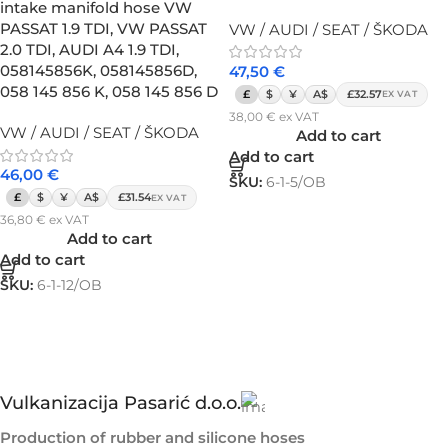
intake manifold hose VW
PASSAT 1.9 TDI, VW PASSAT
VW / AUDI / SEAT / ŠKODA
2.0 TDI, AUDI A4 1.9 TDI,
058145856K, 058145856D,
47,50
€
058 145 856 K, 058 145 856 D
£
$
¥
A$
£32.57
EX VAT
38,00
€
ex VAT
VW / AUDI / SEAT / ŠKODA
Add to cart
Add to cart
46,00
€
SKU:
6-1-5/OB
£
$
¥
A$
£31.54
EX VAT
36,80
€
ex VAT
Add to cart
Add to cart
SKU:
6-1-12/OB
Vulkanizacija Pasarić d.o.o.
Production of rubber and silicone hoses