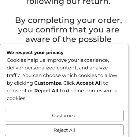
following our return.
By completing your order,
you confirm that you are
aware of the possible
extended shipping time.
We respect your privacy
Cookies help us improve your experience,
Važna obavijest prije završetka narudžbe
deliver personalized content, and analyze
Zbog godišnjeg odmora u razdoblju od 1.8.2026.
traffic. You can choose which cookies to allow
do 16.8.2026., sve narudžbe zaprimljene nakon
by clicking
Customize
. Click
Accept All
to
30.7.2026. bit će obrađene i poslane tijekom
consent or
Reject All
to decline non-essential
tjedna nakon našeg povratka.
cookies.
Završetkom narudžbe potvrđujete da ste
Customize
upoznati s mogućim produljenim rokom slanja.
Zatvori obavijest / Close
Reject All