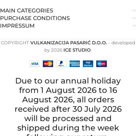
MAIN CATEGORIES
PURCHASE CONDITIONS
IMPRESSUM
COPYRIGHT
VULKANIZACIJA PASARIĆ D.O.O.
- developed
by
2026
ICE STUDIO
.
Due to our annual holiday
from 1 August 2026 to 16
August 2026, all orders
received after 30 July 2026
will be processed and
shipped during the week