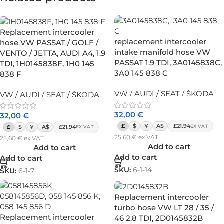
Replacement intercooler
replacement intercooler
hose VW PASSAT / GOLF /
intake manifold hose VW
VENTO / JETTA, AUDI A4, 1.9
PASSAT 1.9 TDI, 3A0145838C,
TDI, 1H0145838F, 1H0 145
3A0 145 838 C
838 F
VW / AUDI / SEAT / ŠKODA
VW / AUDI / SEAT / ŠKODA
32,00
€
32,00
€
£
$
¥
A$
£21.94
EX VAT
£
$
¥
A$
£21.94
EX VAT
25,60
€
ex VAT
25,60
€
ex VAT
Add to cart
Add to cart
Add to cart
Add to cart
SKU:
6-1-14
SKU:
6-1-7
Replacement intercooler
turbo hose VW LT 28 / 35 /
Replacement intercooler
46 2.8 TDI, 2D0145832B