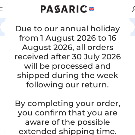
Due to our annual holiday
Home
/
CARS
/
VW / AUDI / SEAT / ŠKODA
from 1 August 2026 to 16
Click to enlarge
August 2026, all orders
received after 30 July 2026
will be processed and
shipped during the week
following our return.
Replacement intake hose, AUDI A8/
By completing your order,
S8 4D 2.5 TDI, 059129627
you confirm that you are
SKU:
6-1-63/S
aware of the possible
Condition:
New |
Warranty: 5 years
extended shipping time.
Available upon order (same or next business day)