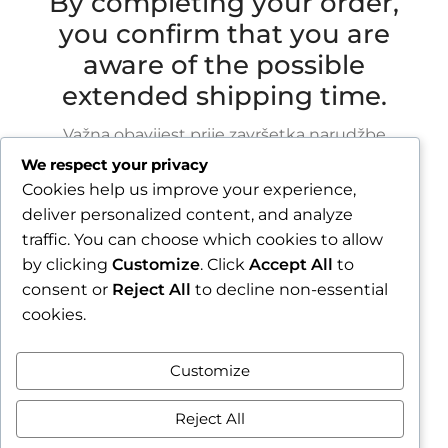
By completing your order,
you confirm that you are
aware of the possible
extended shipping time.
Važna obavijest prije završetka narudžbe
We respect your privacy
Zbog godišnjeg odmora u razdoblju od 1.8.2026.
Cookies help us improve your experience,
do 16.8.2026., sve narudžbe zaprimljene nakon
deliver personalized content, and analyze
30.7.2026. bit će obrađene i poslane tijekom
traffic. You can choose which cookies to allow
tjedna nakon našeg povratka.
by clicking
Customize
. Click
Accept All
to
consent or
Reject All
to decline non-essential
Završetkom narudžbe potvrđujete da ste
cookies.
upoznati s mogućim produljenim rokom slanja.
Zatvori obavijest / Close
Customize
Contract withdrawal
Reject All