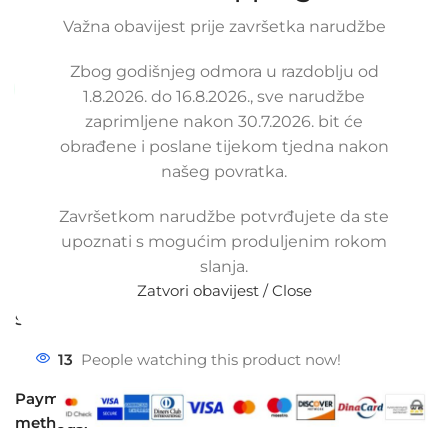
replacement heater hose.
Važna obavijest prije završetka narudžbe
SKU:
3-2-11/s/ob
Condition:
New |
Warranty: 2 years
Zbog godišnjeg odmora u razdoblju od
Available upon order (same or next business day)
1.8.2026. do 16.8.2026., sve narudžbe
zaprimljene nakon 30.7.2026. bit će
97,50
€
£
$
¥
A$
£66.90
EX VAT
obrađene i poslane tijekom tjedna nakon
78,00
€
ex VAT
našeg povratka.
-
+
Završetkom narudžbe potvrđujete da ste
Add to cart
upoznati s mogućim produljenim rokom
Buy now
slanja.
Zatvori obavijest / Close
Compare
Add to wishlist
Share:
13
People watching this product now!
Payment
methods: