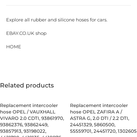
Explore all rubber and silicone hoses for cars.
EBAY.CO.UK shop
HOME
Related products
Replacement intercooler
Replacement intercooler
hose OPEL / VAUXHALL
hose OPEL ZAFIRA A /
VIVARO 2.0 CDTI, 93861970,
ASTRA G, 2.0 DTI / 2.2 DTI,
93862376, 93862449,
24451329, 5860500,
93857913, 93198022,
55559701, 24451720, 1302605