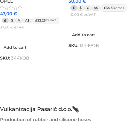
OPEL
50,00
€
£
$
¥
A$
£34.31
EX VAT
47,00
€
40,00
€
ex VAT
£
$
¥
A$
£32.25
EX VAT
Add to cart
37,60
€
ex VAT
Add to cart
Add to cart
SKU:
13-1-8/OB
Add to cart
SKU:
3-1-11/OB
Vulkanizacija Pasarić d.o.o.
Production of rubber and silicone hoses