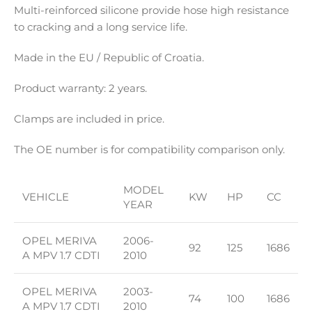
Multi-reinforced silicone provide hose high resistance
to cracking and a long service life.
Made in the EU / Republic of Croatia.
Product warranty: 2 years.
Clamps are included in price.
The OE number is for compatibility comparison only.
MODEL
VEHICLE
KW
HP
CC
YEAR
OPEL MERIVA
2006-
92
125
1686
A MPV 1.7 CDTI
2010
OPEL MERIVA
2003-
74
100
1686
A MPV 1.7 CDTI
2010