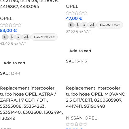
4421790, 4419135, 4418876,
OPEL
4416867, 4433054
OPEL
47,00
€
£
$
¥
A$
£32.25
EX VAT
53,00
€
37,60
€
ex VAT
£
$
¥
A$
£36.36
EX VAT
Add to cart
42,40
€
ex VAT
Add to cart
Add to cart
SKU:
3-1-13
Add to cart
SKU:
13-1-1
Replacement intercooler
Replacement intercooler
turbo hose OPEL ASTRA /
turbo hose OPEL MOVANO
ZAFIRA, 1.7 CDTI / DTI,
2.5 DTi/CDTi, 8200605907,
55355008, 55354263,
4417411, 93190448
55351440, 6302608, 1302494,
NISSAN
,
OPEL
130249