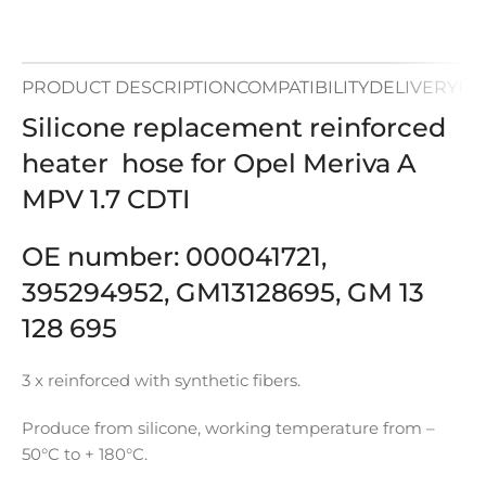
PRODUCT DESCRIPTION
COMPATIBILITY
DELIVERY
PA
Silicone replacement reinforced
heater hose for Opel Meriva A
MPV 1.7 CDTI
OE number: 000041721,
395294952, GM13128695, GM 13
128 695
3 x reinforced with synthetic fibers.
Produce from silicone, working temperature from –
50°C to + 180°C.