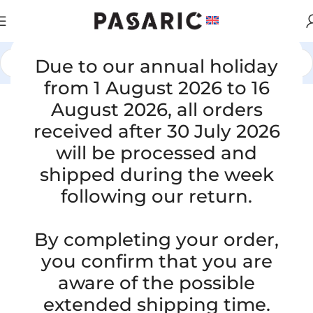
Due to our annual holiday
Home
/
CARS
/
OPEL
from 1 August 2026 to 16
August 2026, all orders
Click to enlarge
received after 30 July 2026
will be processed and
shipped during the week
following our return.
By completing your order,
you confirm that you are
OPEL MERIVA A MPV 1.7 CDTI,
aware of the possible
000041721, 395294952, GM13128695,
extended shipping time.