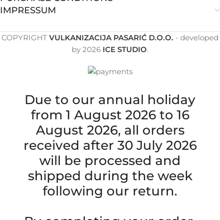
IMPRESSUM
COPYRIGHT
VULKANIZACIJA PASARIĆ D.O.O.
- developed
by
2026
ICE STUDIO
.
Due to our annual holiday
from 1 August 2026 to 16
August 2026, all orders
received after 30 July 2026
will be processed and
shipped during the week
following our return.