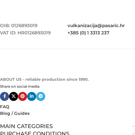
OIB: 0126893019
vulkanizacija@pasaric.hr
VAT ID: HR0126893019
+385 (0) 1 3313 237
ABOUT US - reliable production since 1990.
Share on social media
FAQ
Blog / Guides
MAIN CATEGORIES
PURCHASE CONDITIONS